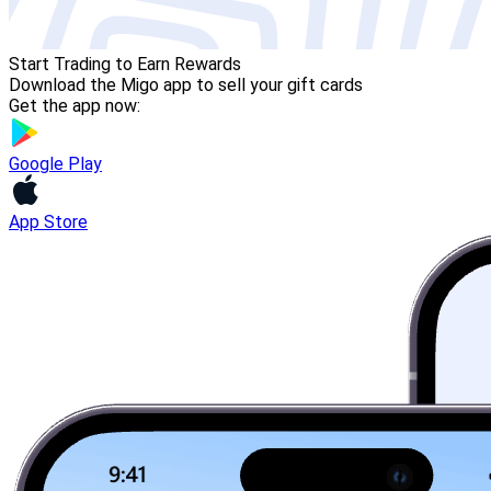
Start Trading to Earn Rewards
Download the Migo app to sell your gift cards
Get the app now:
Google Play
App Store