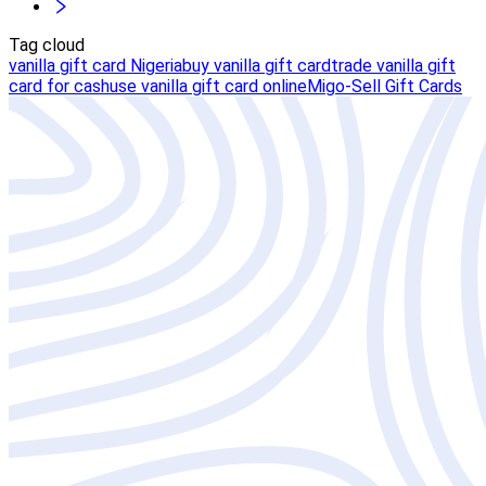
Tag cloud
vanilla gift card Nigeria
buy vanilla gift card
trade vanilla gift
card for cash
use vanilla gift card online
Migo-Sell Gift Cards