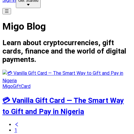
Sign in
Get Started
Migo Blog
Learn about cryptocurrencies, gift
cards, finance and the world of digital
payments.
MigoGiftCard
💳 Vanilla Gift Card — The Smart Way
to Gift and Pay in Nigeria
1