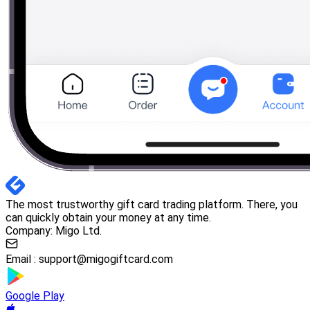
The most trustworthy gift card trading platform. There, you
can quickly obtain your money at any time.
Company: Migo Ltd.
Email :
support@migogiftcard.com
Google Play