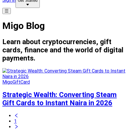
Sign in
Get Started
Migo Blog
Learn about cryptocurrencies, gift
cards, finance and the world of digital
payments.
MigoGiftCard
Strategic Wealth: Converting Steam
Gift Cards to Instant Naira in 2026
1