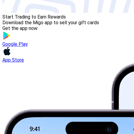
Start Trading to Earn Rewards
Download the Migo app to sell your gift cards
Get the app now:
Google Play
App Store