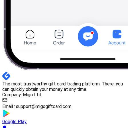
The most trustworthy gift card trading platform. There, you
can quickly obtain your money at any time.
Company: Migo Ltd.
Email :
support@migogiftcard.com
Google Play