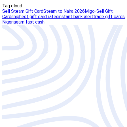
Tag cloud
Sell Steam Gift Card
Steam to Naira 2026
Migo-Sell Gift
Cards
highest gift card rates
instant bank alert
trade gift cards
Nigeria
earn fast cash