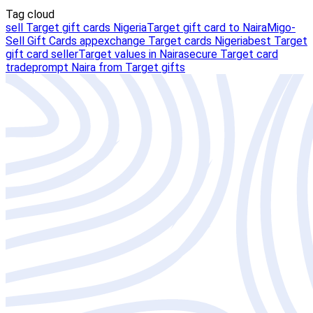
Tag cloud
sell Target gift cards Nigeria
Target gift card to Naira
Migo-
Sell Gift Cards app
exchange Target cards Nigeria
best Target
gift card seller
Target values in Naira
secure Target card
trade
prompt Naira from Target gifts