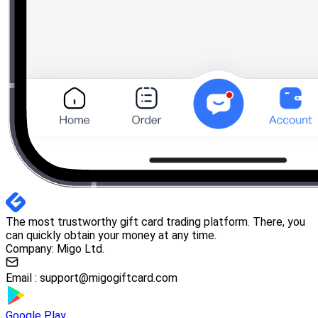
The most trustworthy gift card trading platform. There, you
can quickly obtain your money at any time.
Company: Migo Ltd.
Email :
support@migogiftcard.com
Google Play