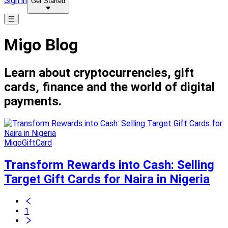
Sign in
Get Started
Migo Blog
Learn about cryptocurrencies, gift
cards, finance and the world of digital
payments.
MigoGiftCard
Transform Rewards into Cash: Selling
Target Gift Cards for Naira in Nigeria
1