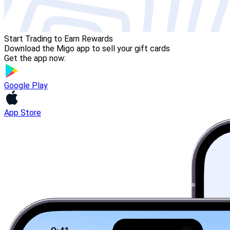
Start Trading to Earn Rewards
Download the Migo app to sell your gift cards
Get the app now:
Google Play
App Store