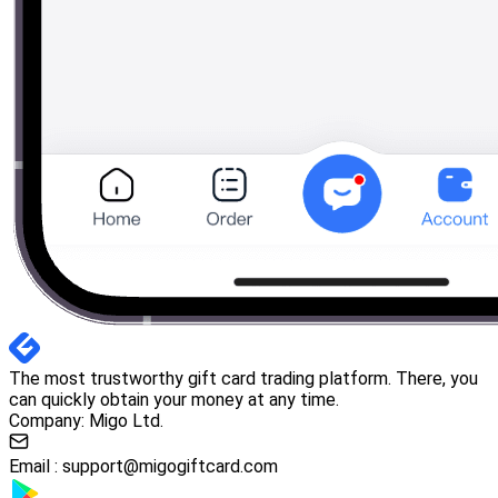
The most trustworthy gift card trading platform. There, you
can quickly obtain your money at any time.
Company: Migo Ltd.
Email :
support@migogiftcard.com