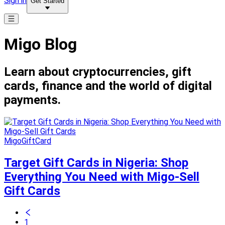
Sign in
Get Started
Migo Blog
Learn about cryptocurrencies, gift
cards, finance and the world of digital
payments.
MigoGiftCard
Target Gift Cards in Nigeria: Shop
Everything You Need with Migo-Sell
Gift Cards
1