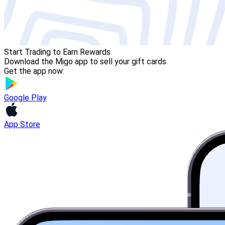
Start Trading to Earn Rewards
Download the Migo app to sell your gift cards
Get the app now:
Google Play
App Store