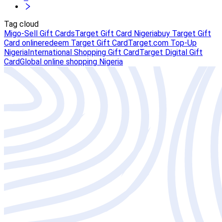
Tag cloud
Migo-Sell Gift Cards
Target Gift Card Nigeria
buy Target Gift
Card online
redeem Target Gift Card
Target.com Top-Up
Nigeria
International Shopping Gift Card
Target Digital Gift
Card
Global online shopping Nigeria