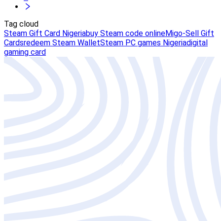
Tag cloud
Steam Gift Card Nigeria
buy Steam code online
Migo-Sell Gift
Cards
redeem Steam Wallet
Steam PC games Nigeria
digital
gaming card