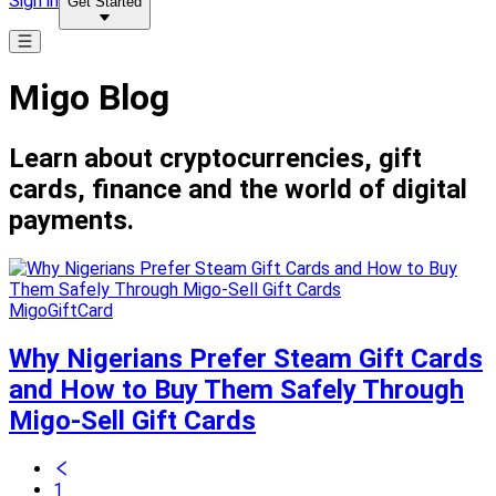
Sign in
Get Started
Migo Blog
Learn about cryptocurrencies, gift
cards, finance and the world of digital
payments.
MigoGiftCard
Why Nigerians Prefer Steam Gift Cards
and How to Buy Them Safely Through
Migo-Sell Gift Cards
1