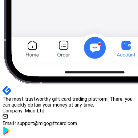
The most trustworthy gift card trading platform. There, you
can quickly obtain your money at any time.
Company: Migo Ltd.
Email :
support@migogiftcard.com