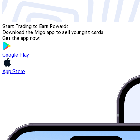
Start Trading to Earn Rewards
Download the Migo app to sell your gift cards
Get the app now:
Google Play
App Store