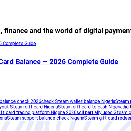
, finance and the world of digital paymen
 Card Balance — 2026 Complete Guide
 balance check 2026
check Steam wallet balance Nigeria
Steam 
yout Steam gift card Nigeria
Steam gift card to cash Nigeria
digi
ft card trading platform Nigeria 2026
sell partially used Steam g
eria
Steam support balance check Nigeria
Steam gift card redee