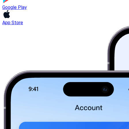
Google Play
App Store