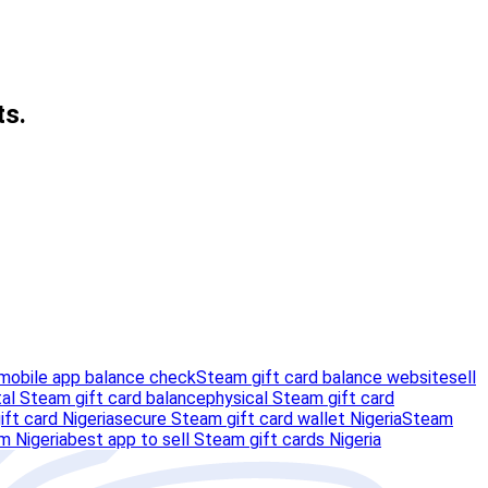
ts.
mobile app balance check
Steam gift card balance website
sell
tal Steam gift card balance
physical Steam gift card
ift card Nigeria
secure Steam gift card wallet Nigeria
Steam
m Nigeria
best app to sell Steam gift cards Nigeria