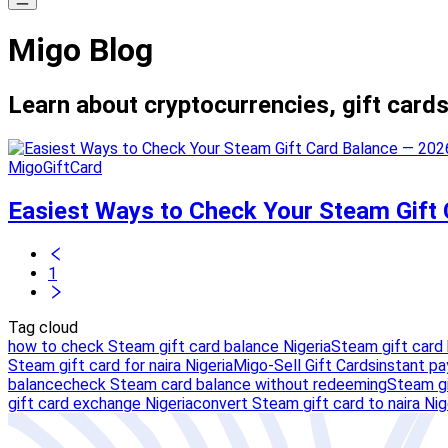
Migo Blog
Learn about cryptocurrencies, gift cards
MigoGiftCard
Easiest Ways to Check Your Steam Gift
1
Tag cloud
how to check Steam gift card balance Nigeria
Steam gift card
Steam gift card for naira Nigeria
Migo-Sell Gift Cards
instant pa
balance
check Steam card balance without redeeming
Steam gi
gift card exchange Nigeria
convert Steam gift card to naira Nig