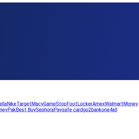
illa
Nike
Target
Macy
GameStop
FootLocker
Amex
WalmartMoney
neyPak
Best Buy
Sephora
Paysafe card
go2bank
one4all