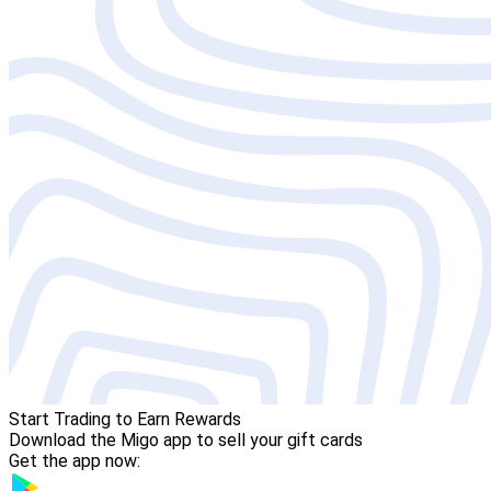
Start Trading to Earn Rewards
Download the Migo app to sell your gift cards
Get the app now: