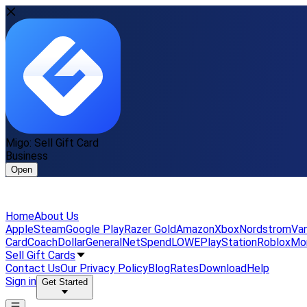
Migo: Sell Gift Card
Business
Open
Home
About Us
Apple
Steam
Google Play
Razer Gold
Amazon
Xbox
Nordstrom
Van
Card
Coach
DollarGeneral
NetSpend
LOWE
PlayStation
Roblox
Mo
Sell Gift Cards
Contact Us
Our Privacy Policy
Blog
Rates
Download
Help
Sign in
Get Started