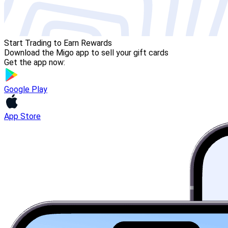
Start Trading to Earn Rewards
Download the Migo app to sell your gift cards
Get the app now:
Google Play
App Store