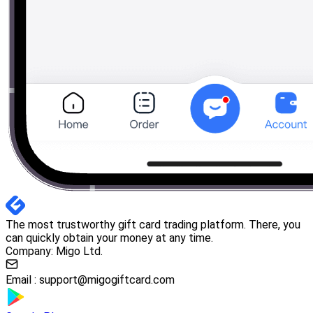
The most trustworthy gift card trading platform. There, you
can quickly obtain your money at any time.
Company: Migo Ltd.
Email :
support@migogiftcard.com