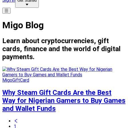
Sign in
Get Started
Migo Blog
Learn about cryptocurrencies, gift
cards, finance and the world of digital
payments.
MigoGiftCard
Why Steam Gift Cards Are the Best
Way for Nigerian Gamers to Buy Games
and Wallet Funds
1