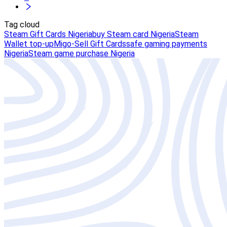
Tag cloud
Steam Gift Cards Nigeria
buy Steam card Nigeria
Steam
Wallet top-up
Migo-Sell Gift Cards
safe gaming payments
Nigeria
Steam game purchase Nigeria