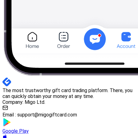
The most trustworthy gift card trading platform. There, you
can quickly obtain your money at any time.
Company: Migo Ltd.
Email :
support@migogiftcard.com
Google Play