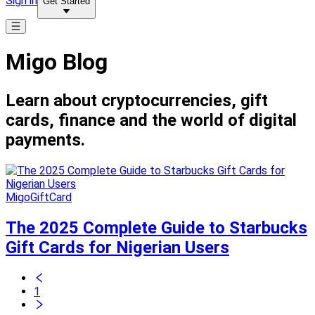
Sign in
Get Started
Migo Blog
Learn about cryptocurrencies, gift
cards, finance and the world of digital
payments.
MigoGiftCard
The 2025 Complete Guide to Starbucks
Gift Cards for Nigerian Users
1