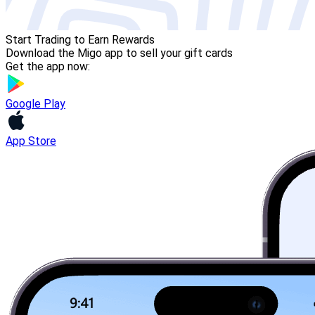
Start Trading to Earn Rewards
Download the Migo app to sell your gift cards
Get the app now:
Google Play
App Store