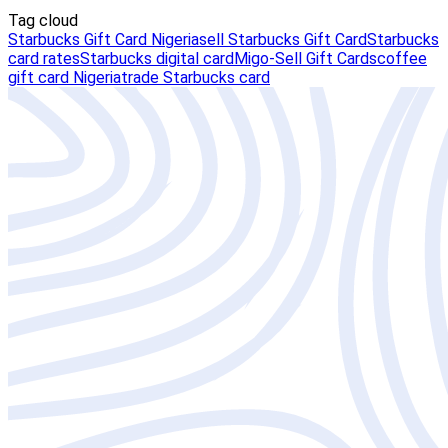
Tag cloud
Starbucks Gift Card Nigeria
sell Starbucks Gift Card
Starbucks
card rates
Starbucks digital card
Migo-Sell Gift Cards
coffee
gift card Nigeria
trade Starbucks card