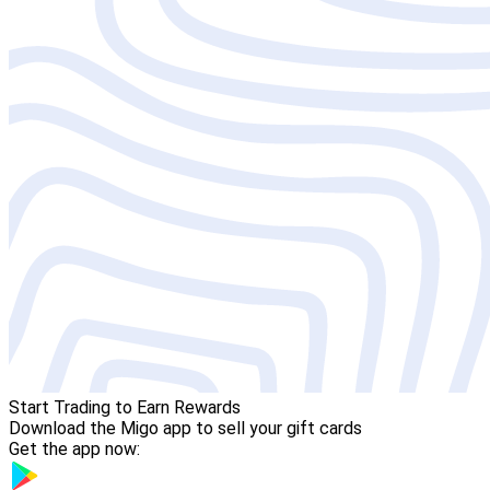
Start Trading to Earn Rewards
Download the Migo app to sell your gift cards
Get the app now: