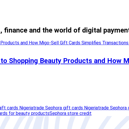
, finance and the world of digital paymen
 to Shopping Beauty Products and How Mi
ift cards Nigeria
trade Sephora gift cards Nigeriatrade Sephora g
ards for beauty products
Sephora store credit