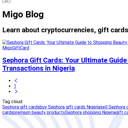
Migo Blog
Learn about cryptocurrencies, gift cards
MigoGiftCard
Sephora Gift Cards: Your Ultimate Guide
Transactions in Nigeria
1
Tag cloud
Sephora gift cards
buy Sephora gift cards Nigeria
sell Sephora g
cards
premium beauty products
Sephora shopping Nigeria
gift c