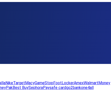
illa
Nike
Target
Macy
GameStop
FootLocker
Amex
WalmartMoney
neyPak
Best Buy
Sephora
Paysafe card
go2bank
one4all