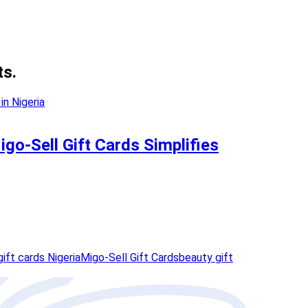
ts.
go-Sell Gift Cards Simplifies
ift cards Nigeria
Migo-Sell Gift Cards
beauty gift