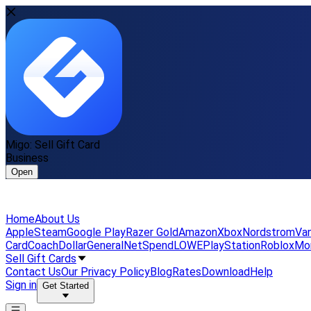
Migo: Sell Gift Card
Business
Open
Home
About Us
Apple
Steam
Google Play
Razer Gold
Amazon
Xbox
Nordstrom
Van
Card
Coach
DollarGeneral
NetSpend
LOWE
PlayStation
Roblox
Mo
Sell Gift Cards
Contact Us
Our Privacy Policy
Blog
Rates
Download
Help
Sign in
Get Started