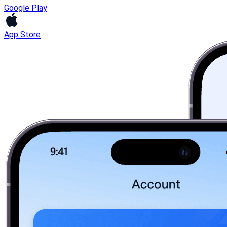
Google Play
App Store