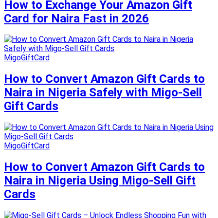
How to Exchange Your Amazon Gift
Card for Naira Fast in 2026
MigoGiftCard
How to Convert Amazon Gift Cards to
Naira in Nigeria Safely with Migo-Sell
Gift Cards
MigoGiftCard
How to Convert Amazon Gift Cards to
Naira in Nigeria Using Migo-Sell Gift
Cards