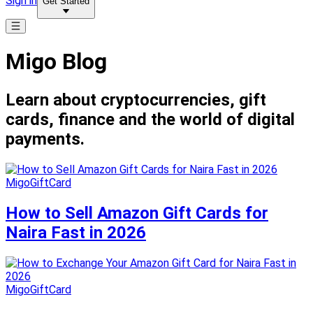
Sign in
Get Started
Migo Blog
Learn about cryptocurrencies, gift
cards, finance and the world of digital
payments.
MigoGiftCard
How to Sell Amazon Gift Cards for
Naira Fast in 2026
MigoGiftCard