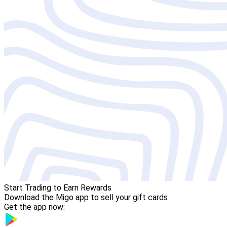
Start Trading to Earn Rewards
Download the Migo app to sell your gift cards
Get the app now: