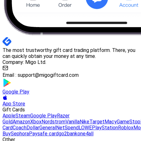
The most trustworthy gift card trading platform. There, you
can quickly obtain your money at any time.
Company: Migo Ltd.
Email :
support@migogiftcard.com
Google Play
App Store
Gift Cards
Apple
Steam
Google Play
Razer
Gold
Amazon
Xbox
Nordstrom
Vanilla
Nike
Target
Macy
GameStop
Card
Coach
DollarGeneral
NetSpend
LOWE
PlayStation
Roblox
Mo
Buy
Sephora
Paysafe card
go2bank
one4all
Other