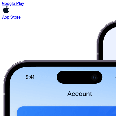
Google Play
App Store