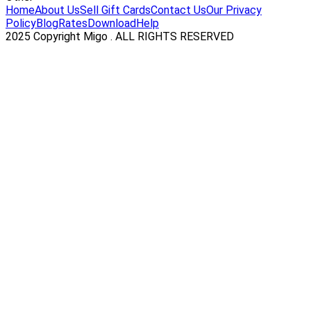
Home
About Us
Sell Gift Cards
Contact Us
Our Privacy
Policy
Blog
Rates
Download
Help
2025 Copyright Migo . ALL RIGHTS RESERVED