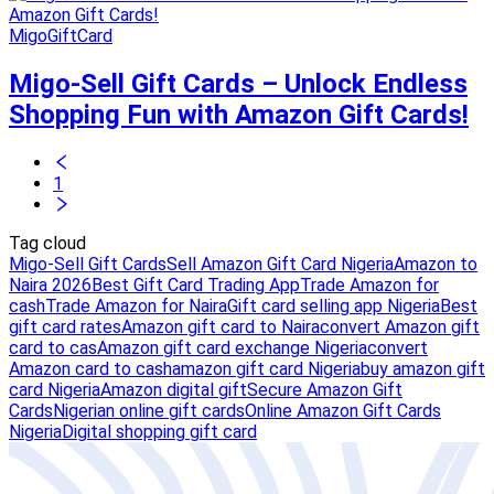
MigoGiftCard
Migo-Sell Gift Cards – Unlock Endless
Shopping Fun with Amazon Gift Cards!
1
Tag cloud
Migo-Sell Gift Cards
Sell Amazon Gift Card Nigeria
Amazon to
Naira 2026
Best Gift Card Trading App
Trade Amazon for
cash
Trade Amazon for Naira
Gift card selling app Nigeria
Best
gift card rates
Amazon gift card to Naira
convert Amazon gift
card to cas
Amazon gift card exchange Nigeria
convert
Amazon card to cash
amazon gift card Nigeria
buy amazon gift
card Nigeria
Amazon digital gift
Secure Amazon Gift
Cards
Nigerian online gift cards
Online Amazon Gift Cards
Nigeria
Digital shopping gift card