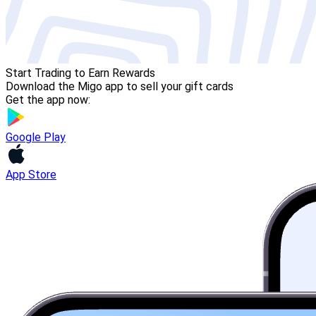
Start Trading to Earn Rewards
Download the Migo app to sell your gift cards
Get the app now:
Google Play
App Store