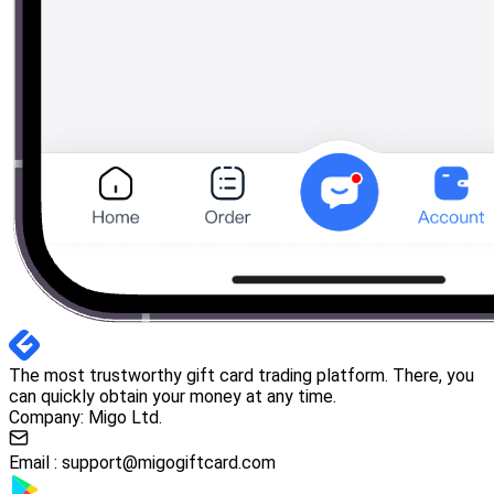
The most trustworthy gift card trading platform. There, you
can quickly obtain your money at any time.
Company: Migo Ltd.
Email :
support@migogiftcard.com