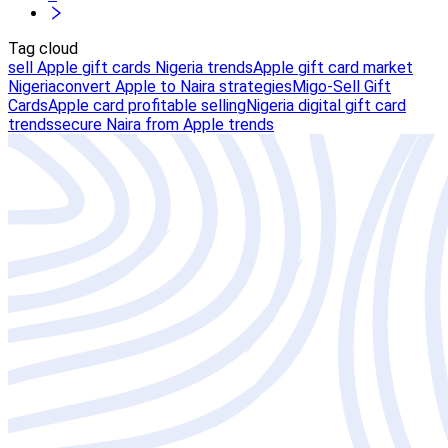
Tag cloud
sell Apple gift cards Nigeria trends
Apple gift card market
Nigeria
convert Apple to Naira strategies
Migo-Sell Gift
Cards
Apple card profitable selling
Nigeria digital gift card
trends
secure Naira from Apple trends