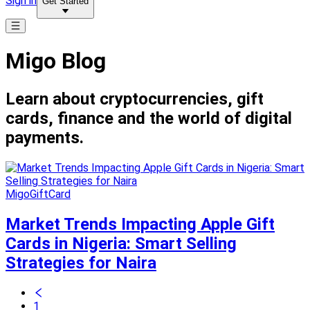
Sign in
Get Started
Migo Blog
Learn about cryptocurrencies, gift
cards, finance and the world of digital
payments.
MigoGiftCard
Market Trends Impacting Apple Gift
Cards in Nigeria: Smart Selling
Strategies for Naira
1