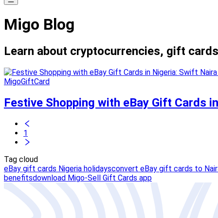
Migo Blog
Learn about cryptocurrencies, gift cards
MigoGiftCard
Festive Shopping with eBay Gift Cards in
1
Tag cloud
eBay gift cards Nigeria holidays
convert eBay gift cards to Nair
benefits
download Migo-Sell Gift Cards app