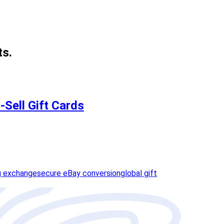
ts.
-Sell Gift Cards
g exchange
secure eBay conversion
global gift