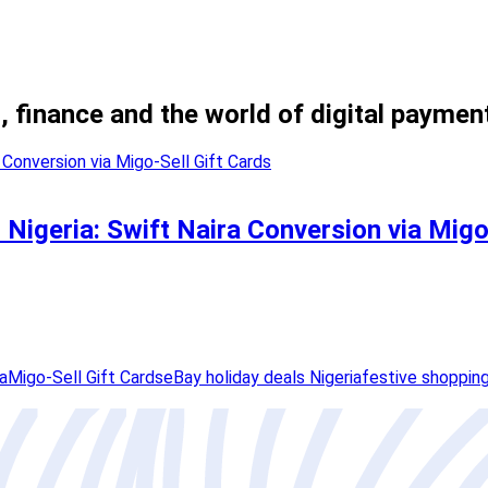
, finance and the world of digital paymen
 Nigeria: Swift Naira Conversion via Migo
a
Migo-Sell Gift Cards
eBay holiday deals Nigeria
festive shoppin