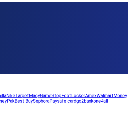
illa
Nike
Target
Macy
GameStop
FootLocker
Amex
WalmartMoney
neyPak
Best Buy
Sephora
Paysafe card
go2bank
one4all