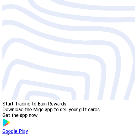
Start Trading to Earn Rewards
Download the Migo app to sell your gift cards
Get the app now:
Google Play