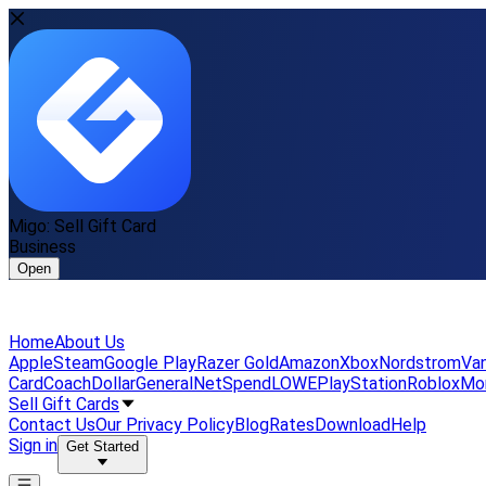
Migo: Sell Gift Card
Business
Open
Home
About Us
Apple
Steam
Google Play
Razer Gold
Amazon
Xbox
Nordstrom
Van
Card
Coach
DollarGeneral
NetSpend
LOWE
PlayStation
Roblox
Mo
Sell Gift Cards
Contact Us
Our Privacy Policy
Blog
Rates
Download
Help
Sign in
Get Started