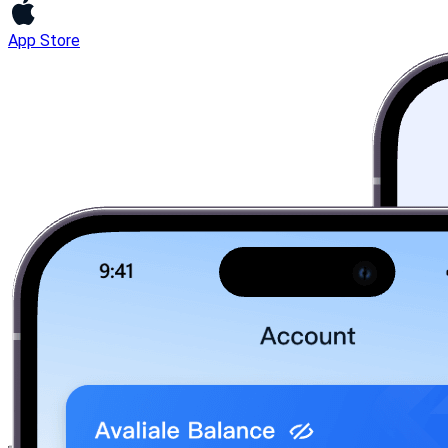
App Store