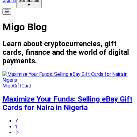
Sign in
Get Started
Migo Blog
Learn about cryptocurrencies, gift
cards, finance and the world of digital
payments.
MigoGiftCard
Maximize Your Funds: Selling eBay Gift
Cards for Naira in Nigeria
1