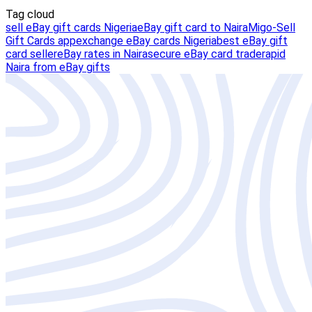
Tag cloud
sell eBay gift cards Nigeria
eBay gift card to Naira
Migo-Sell
Gift Cards app
exchange eBay cards Nigeria
best eBay gift
card seller
eBay rates in Naira
secure eBay card trade
rapid
Naira from eBay gifts