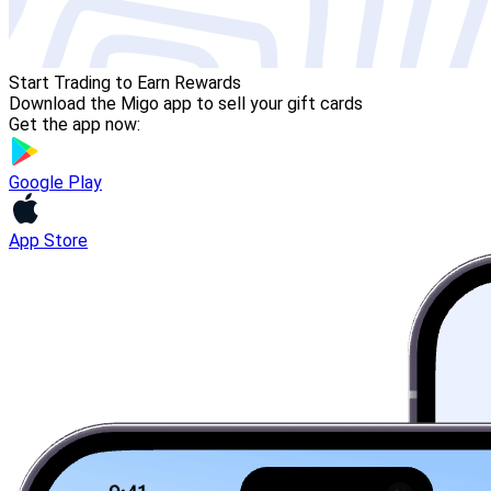
Start Trading to Earn Rewards
Download the Migo app to sell your gift cards
Get the app now:
Google Play
App Store