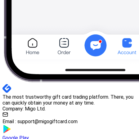
The most trustworthy gift card trading platform. There, you
can quickly obtain your money at any time.
Company: Migo Ltd.
Email :
support@migogiftcard.com
Google Play