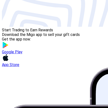
Start Trading to Earn Rewards
Download the Migo app to sell your gift cards
Get the app now:
Google Play
App Store