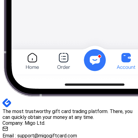
The most trustworthy gift card trading platform. There, you
can quickly obtain your money at any time.
Company: Migo Ltd.
Email :
support@migogiftcard.com