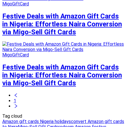
MigoGiftCard
Festive Deals with Amazon Gift Cards
in Nigeria: Effortless Naira Conversion
via Migo-Sell Gift Cards
MigoGiftCard
Festive Deals with Amazon Gift Cards
in Nigeria: Effortless Naira Conversion
via Migo-Sell Gift Cards
1
Tag cloud
Amazon gift cards Nigeria holidays
convert Amazon gift cards
to Naira
Migo-Sell Gift Cards
redeem Amazon festive