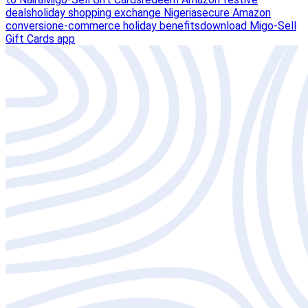
deals
holiday shopping exchange Nigeria
secure Amazon
conversion
e-commerce holiday benefits
download Migo-Sell
Gift Cards app