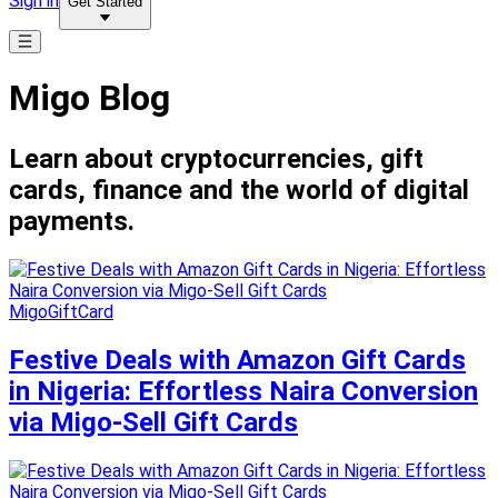
Sign in
Get Started
Migo Blog
Learn about cryptocurrencies, gift
cards, finance and the world of digital
payments.
MigoGiftCard
Festive Deals with Amazon Gift Cards
in Nigeria: Effortless Naira Conversion
via Migo-Sell Gift Cards