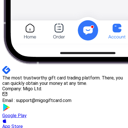
The most trustworthy gift card trading platform. There, you
can quickly obtain your money at any time.
Company: Migo Ltd.
Email :
support@migogiftcard.com
Google Play
App Store