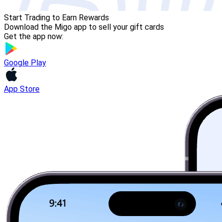
Start Trading to Earn Rewards
Download the Migo app to sell your gift cards
Get the app now:
Google Play
App Store