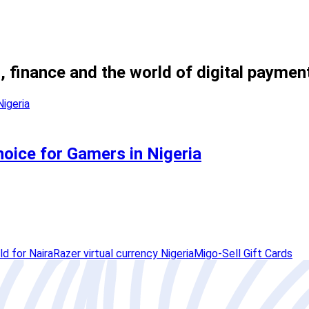
, finance and the world of digital paymen
hoice for Gamers in Nigeria
ld for Naira
Razer virtual currency Nigeria
Migo-Sell Gift Cards