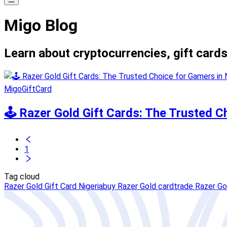
Migo Blog
Learn about cryptocurrencies, gift cards
MigoGiftCard
🕹️ Razer Gold Gift Cards: The Trusted C
1
Tag cloud
Razer Gold Gift Card Nigeria
buy Razer Gold card
trade Razer Go