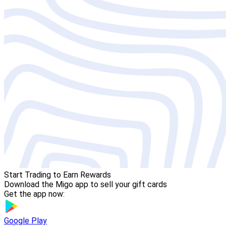
Start Trading to Earn Rewards
Download the Migo app to sell your gift cards
Get the app now:
Google Play