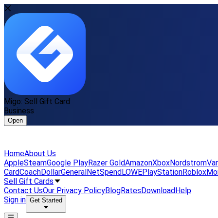
Migo: Sell Gift Card
Business
Open
Home
About Us
Apple
Steam
Google Play
Razer Gold
Amazon
Xbox
Nordstrom
Van
Card
Coach
DollarGeneral
NetSpend
LOWE
PlayStation
Roblox
Mo
Sell Gift Cards
Contact Us
Our Privacy Policy
Blog
Rates
Download
Help
Sign in
Get Started