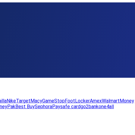
illa
Nike
Target
Macy
GameStop
FootLocker
Amex
WalmartMoney
neyPak
Best Buy
Sephora
Paysafe card
go2bank
one4all