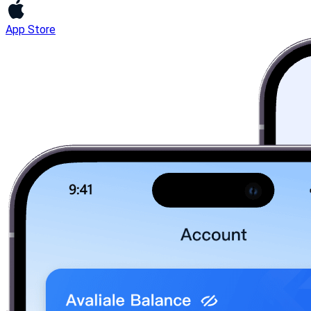
App Store