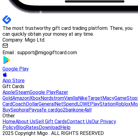
The most trustworthy gift card trading platform. There, you
can quickly obtain your money at any time.
Company: Migo Ltd.
Email :
support@migogiftcard.com
Google Play
App Store
Gift Cards
Apple
Steam
Google Play
Razer
Gold
Amazon
Xbox
Nordstrom
Vanilla
Nike
Target
Macy
GameStop
Card
Coach
DollarGeneral
NetSpend
LOWE
PlayStation
Roblox
Mo
Buy
Sephora
Paysafe card
go2bank
one4all
Other
Home
About Us
Sell Gift Cards
Contact Us
Our Privacy
Policy
Blog
Rates
Download
Help
2025 Copyright Migo . ALL RIGHTS RESERVED