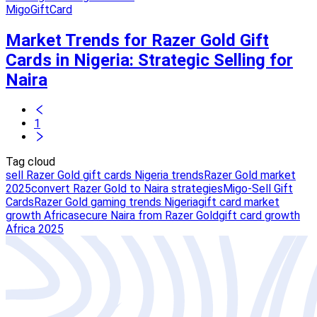
MigoGiftCard
Market Trends for Razer Gold Gift
Cards in Nigeria: Strategic Selling for
Naira
1
Tag cloud
sell Razer Gold gift cards Nigeria trends
Razer Gold market
2025
convert Razer Gold to Naira strategies
Migo-Sell Gift
Cards
Razer Gold gaming trends Nigeria
gift card market
growth Africa
secure Naira from Razer Gold
gift card growth
Africa 2025