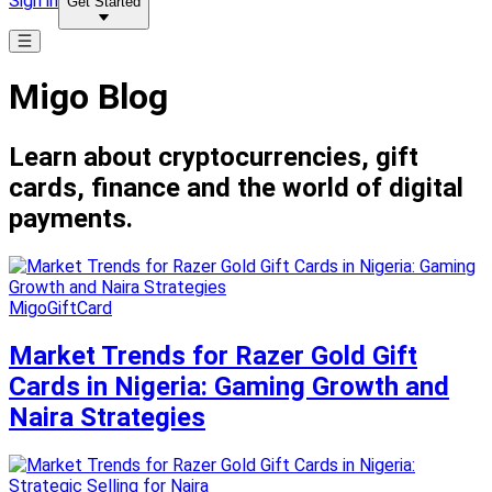
Sign in
Get Started
Migo Blog
Learn about cryptocurrencies, gift
cards, finance and the world of digital
payments.
MigoGiftCard
Market Trends for Razer Gold Gift
Cards in Nigeria: Gaming Growth and
Naira Strategies