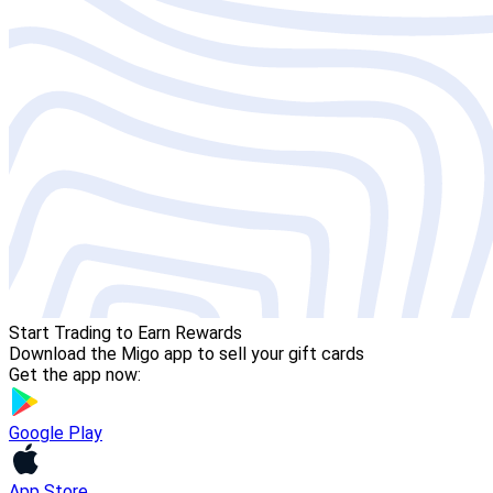
Start Trading to Earn Rewards
Download the Migo app to sell your gift cards
Get the app now:
Google Play
App Store