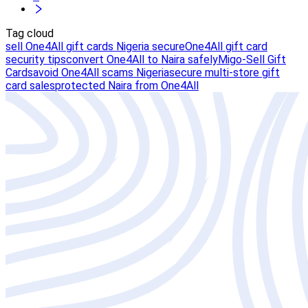
Tag cloud
sell One4All gift cards Nigeria secure
One4All gift card
security tips
convert One4All to Naira safely
Migo-Sell Gift
Cards
avoid One4All scams Nigeria
secure multi-store gift
card sales
protected Naira from One4All