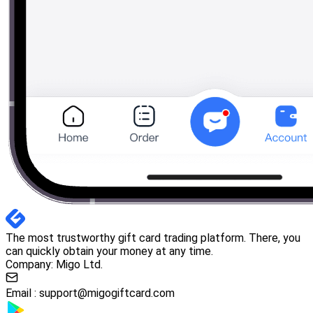
The most trustworthy gift card trading platform. There, you
can quickly obtain your money at any time.
Company: Migo Ltd.
Email :
support@migogiftcard.com