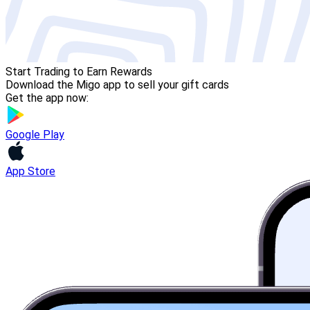
Start Trading to Earn Rewards
Download the Migo app to sell your gift cards
Get the app now:
Google Play
App Store