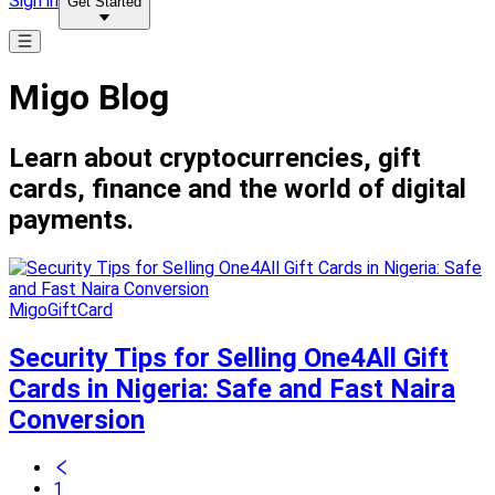
Sign in
Get Started
Migo Blog
Learn about cryptocurrencies, gift
cards, finance and the world of digital
payments.
MigoGiftCard
Security Tips for Selling One4All Gift
Cards in Nigeria: Safe and Fast Naira
Conversion
1