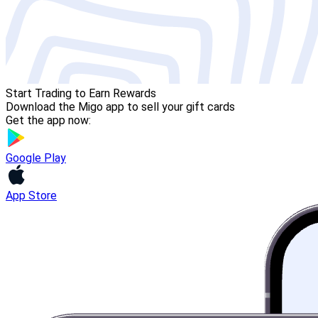
Start Trading to Earn Rewards
Download the Migo app to sell your gift cards
Get the app now:
Google Play
App Store