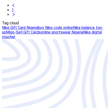
1
Tag cloud
Nike Gift Card Nigeria
buy Nike code online
Nike balance top-
up
Migo-Sell Gift Cards
online sportswear Nigeria
Nike digital
voucher