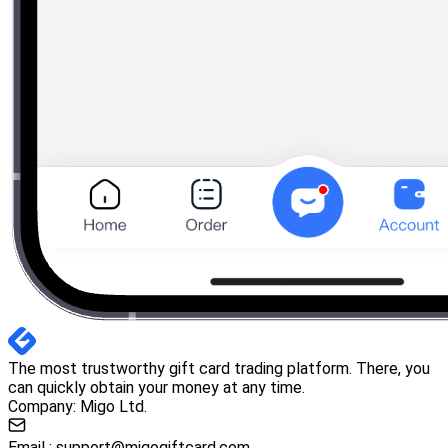
The most trustworthy gift card trading platform. There, you
can quickly obtain your money at any time.
Company: Migo Ltd.
Email :
support@migogiftcard.com