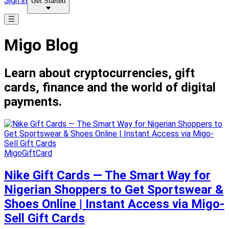
Sign in
Get Started
Migo Blog
Learn about cryptocurrencies, gift
cards, finance and the world of digital
payments.
MigoGiftCard
Nike Gift Cards — The Smart Way for
Nigerian Shoppers to Get Sportswear &
Shoes Online | Instant Access via Migo-
Sell Gift Cards