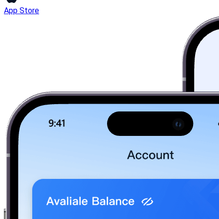
App Store