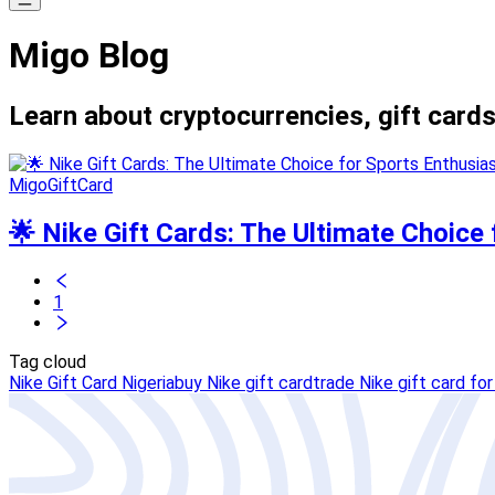
Migo Blog
Learn about cryptocurrencies, gift cards
MigoGiftCard
🌟 Nike Gift Cards: The Ultimate Choice 
1
Tag cloud
Nike Gift Card Nigeria
buy Nike gift card
trade Nike gift card for