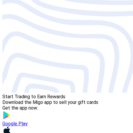
Start Trading to Earn Rewards
Download the Migo app to sell your gift cards
Get the app now:
Google Play