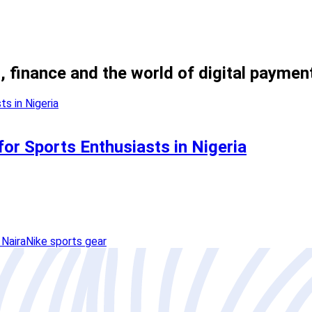
, finance and the world of digital paymen
for Sports Enthusiasts in Nigeria
 Naira
Nike sports gear