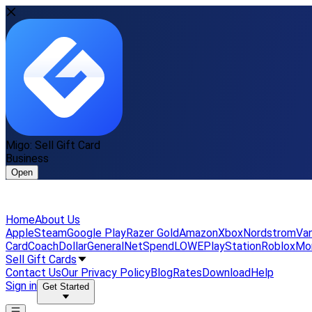
Migo: Sell Gift Card
Business
Open
Home
About Us
Apple
Steam
Google Play
Razer Gold
Amazon
Xbox
Nordstrom
Van
Card
Coach
DollarGeneral
NetSpend
LOWE
PlayStation
Roblox
Mo
Sell Gift Cards
Contact Us
Our Privacy Policy
Blog
Rates
Download
Help
Sign in
Get Started