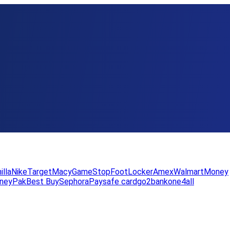
illa
Nike
Target
Macy
GameStop
FootLocker
Amex
WalmartMoney
neyPak
Best Buy
Sephora
Paysafe card
go2bank
one4all