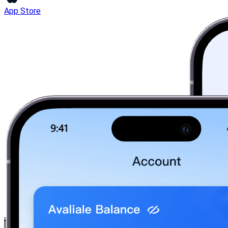
App Store