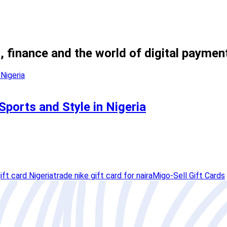
, finance and the world of digital paymen
Sports and Style in Nigeria
ift card Nigeria
trade nike gift card for naira
Migo-Sell Gift Cards