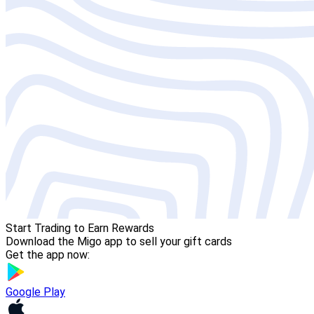
Start Trading to Earn Rewards
Download the Migo app to sell your gift cards
Get the app now:
Google Play