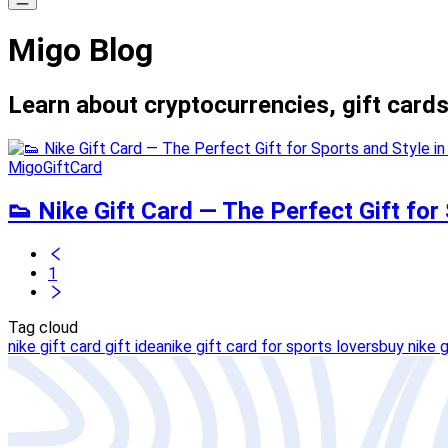
Migo Blog
Learn about cryptocurrencies, gift cards
MigoGiftCard
👟 Nike Gift Card — The Perfect Gift for 
1
Tag cloud
nike gift card gift idea
nike gift card for sports lovers
buy nike g