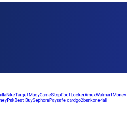
illa
Nike
Target
Macy
GameStop
FootLocker
Amex
WalmartMoney
neyPak
Best Buy
Sephora
Paysafe card
go2bank
one4all