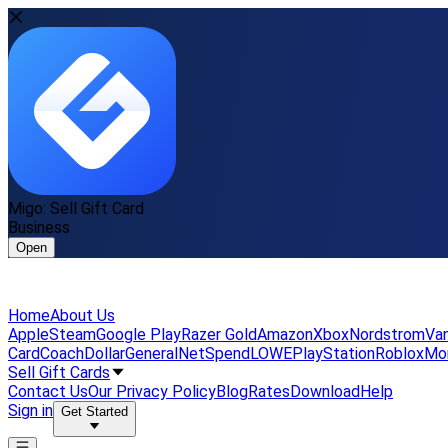
Migo: Sell Gift Card
Business
Open
Home
About Us
Apple
Steam
Google Play
Razer Gold
Amazon
Xbox
Nordstrom
Van
Card
Coach
DollarGeneral
NetSpend
LOWE
PlayStation
Roblox
Mo
Sell Gift Cards
Contact Us
Our Privacy Policy
Blog
Rates
Download
Help
Sign in
Get Started