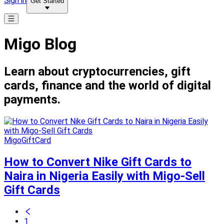
Sign in
Get Started
Migo Blog
Learn about cryptocurrencies, gift
cards, finance and the world of digital
payments.
MigoGiftCard
How to Convert Nike Gift Cards to
Naira in Nigeria Easily with Migo-Sell
Gift Cards
1