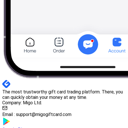
The most trustworthy gift card trading platform. There, you
can quickly obtain your money at any time.
Company: Migo Ltd.
Email :
support@migogiftcard.com