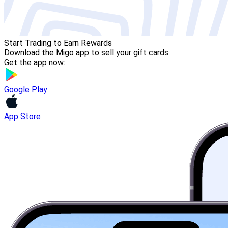
Start Trading to Earn Rewards
Download the Migo app to sell your gift cards
Get the app now:
Google Play
App Store