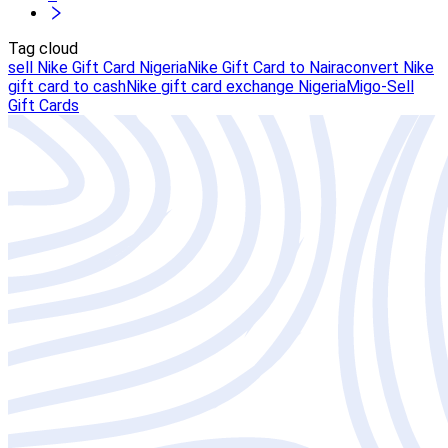
Tag cloud
sell Nike Gift Card Nigeria
Nike Gift Card to Naira
convert Nike
gift card to cash
Nike gift card exchange Nigeria
Migo-Sell
Gift Cards