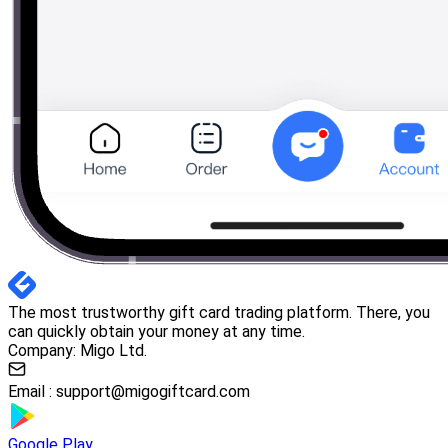
The most trustworthy gift card trading platform. There, you
can quickly obtain your money at any time.
Company: Migo Ltd.
Email :
support@migogiftcard.com
Google Play