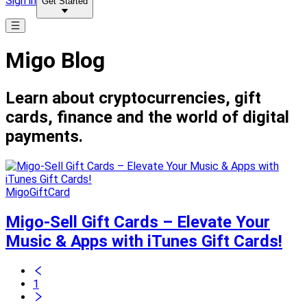
Sign in
Get Started
Migo Blog
Learn about cryptocurrencies, gift
cards, finance and the world of digital
payments.
MigoGiftCard
Migo-Sell Gift Cards – Elevate Your
Music & Apps with iTunes Gift Cards!
1