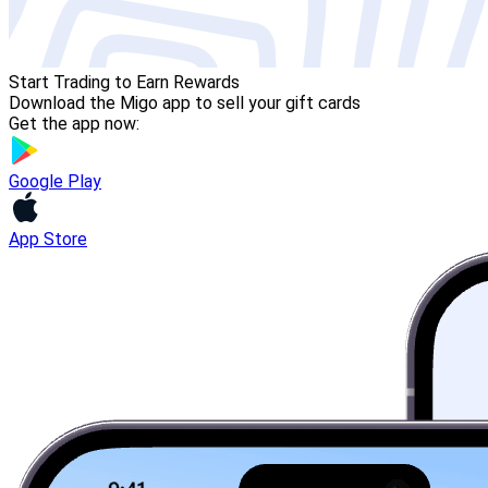
Start Trading to Earn Rewards
Download the Migo app to sell your gift cards
Get the app now:
Google Play
App Store