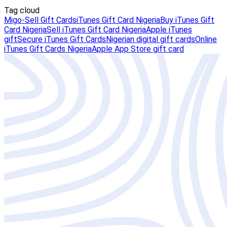
Tag cloud
Migo-Sell Gift Cards
iTunes Gift Card Nigeria
Buy iTunes Gift
Card Nigeria
Sell iTunes Gift Card Nigeria
Apple iTunes
gift
Secure iTunes Gift Cards
Nigerian digital gift cards
Online
iTunes Gift Cards Nigeria
Apple App Store gift card