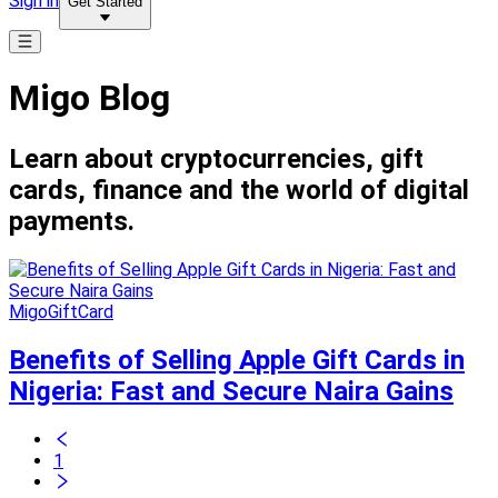
Sign in
Get Started
Migo Blog
Learn about cryptocurrencies, gift
cards, finance and the world of digital
payments.
MigoGiftCard
Benefits of Selling Apple Gift Cards in
Nigeria: Fast and Secure Naira Gains
1