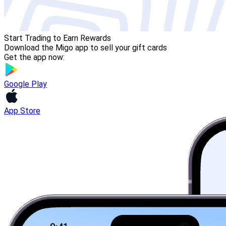
Start Trading to Earn Rewards
Download the Migo app to sell your gift cards
Get the app now:
Google Play
App Store