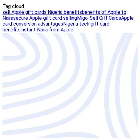
Tag cloud
sell Apple gift cards Nigeria benefits
benefits of Apple to
Naira
secure Apple gift card selling
Migo-Sell Gift Cards
Apple
card conversion advantages
Nigeria tech gift card
benefits
instant Naira from Apple