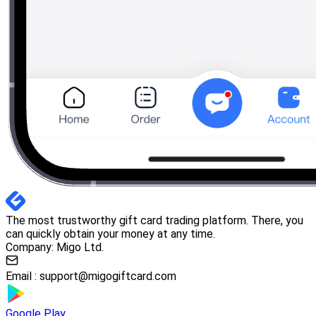
The most trustworthy gift card trading platform. There, you
can quickly obtain your money at any time.
Company: Migo Ltd.
Email :
support@migogiftcard.com
Google Play