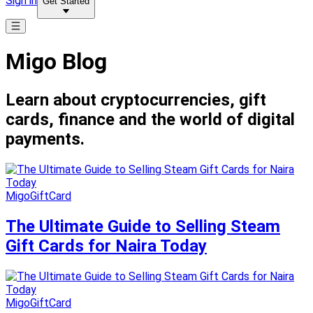
Sign in
Get Started
Migo Blog
Learn about cryptocurrencies, gift
cards, finance and the world of digital
payments.
MigoGiftCard
The Ultimate Guide to Selling Steam
Gift Cards for Naira Today
MigoGiftCard