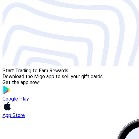
Start Trading to Earn Rewards
Download the Migo app to sell your gift cards
Get the app now:
Google Play
App Store