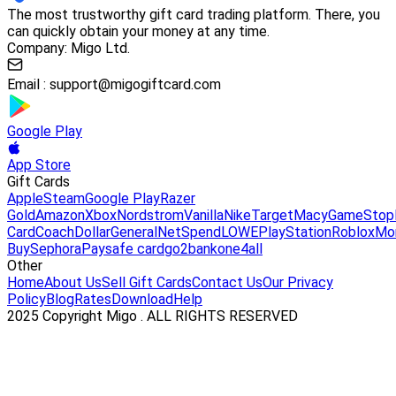
The most trustworthy gift card trading platform. There, you
can quickly obtain your money at any time.
Company: Migo Ltd.
Email :
support@migogiftcard.com
Google Play
App Store
Gift Cards
Apple
Steam
Google Play
Razer
Gold
Amazon
Xbox
Nordstrom
Vanilla
Nike
Target
Macy
GameStop
Card
Coach
DollarGeneral
NetSpend
LOWE
PlayStation
Roblox
Mo
Buy
Sephora
Paysafe card
go2bank
one4all
Other
Home
About Us
Sell Gift Cards
Contact Us
Our Privacy
Policy
Blog
Rates
Download
Help
2025 Copyright Migo . ALL RIGHTS RESERVED