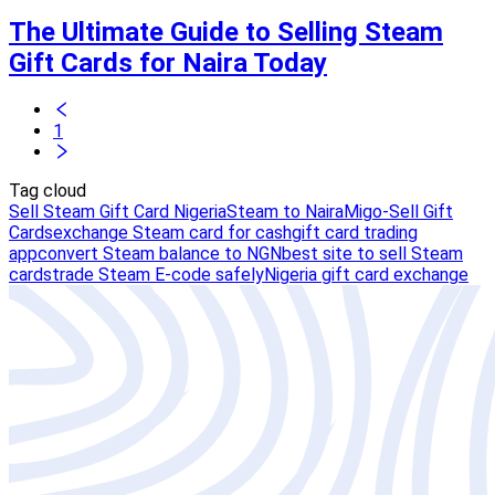
The Ultimate Guide to Selling Steam
Gift Cards for Naira Today
1
Tag cloud
Sell Steam Gift Card Nigeria
Steam to Naira
Migo-Sell Gift
Cards
exchange Steam card for cash
gift card trading
app
convert Steam balance to NGN
best site to sell Steam
cards
trade Steam E-code safely
Nigeria gift card exchange