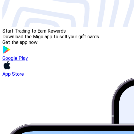
Start Trading to Earn Rewards
Download the Migo app to sell your gift cards
Get the app now:
Google Play
App Store