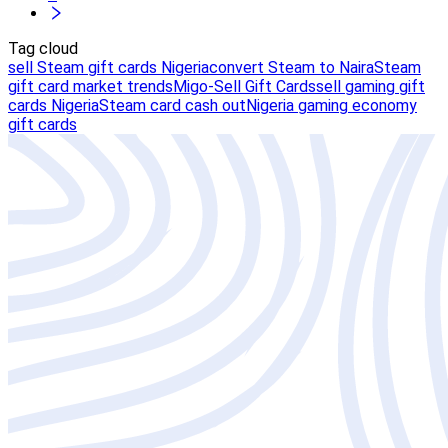
Tag cloud
sell Steam gift cards Nigeria
convert Steam to Naira
Steam
gift card market trends
Migo-Sell Gift Cards
sell gaming gift
cards Nigeria
Steam card cash out
Nigeria gaming economy
gift cards