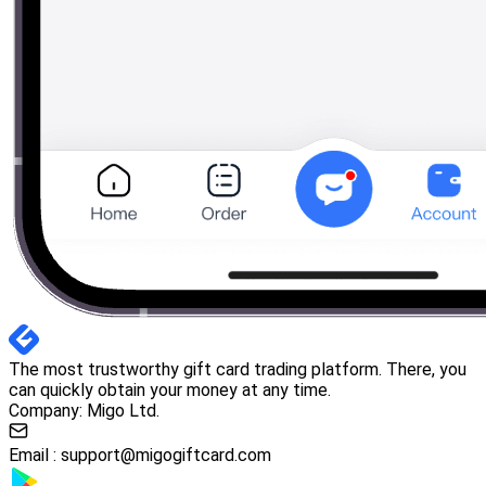
The most trustworthy gift card trading platform. There, you
can quickly obtain your money at any time.
Company: Migo Ltd.
Email :
support@migogiftcard.com