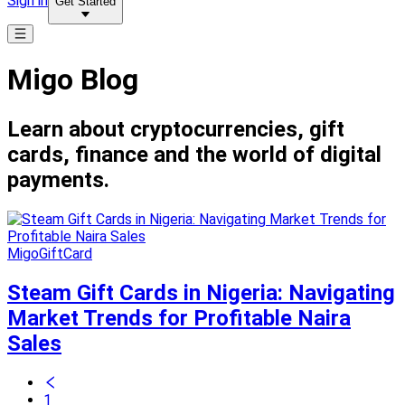
Sign in
Get Started
Migo Blog
Learn about cryptocurrencies, gift
cards, finance and the world of digital
payments.
MigoGiftCard
Steam Gift Cards in Nigeria: Navigating
Market Trends for Profitable Naira
Sales
1