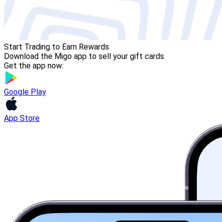
Start Trading to Earn Rewards
Download the Migo app to sell your gift cards
Get the app now:
Google Play
App Store