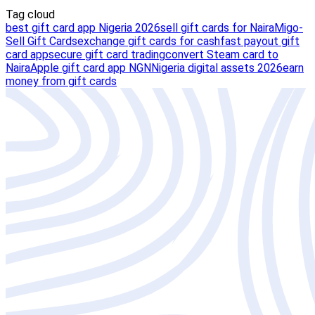
Tag cloud
best gift card app Nigeria 2026
sell gift cards for Naira
Migo-
Sell Gift Cards
exchange gift cards for cash
fast payout gift
card app
secure gift card trading
convert Steam card to
Naira
Apple gift card app NGN
Nigeria digital assets 2026
earn
money from gift cards