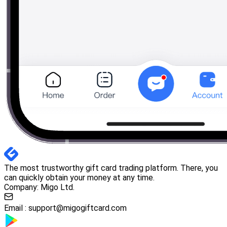
The most trustworthy gift card trading platform. There, you
can quickly obtain your money at any time.
Company: Migo Ltd.
Email :
support@migogiftcard.com