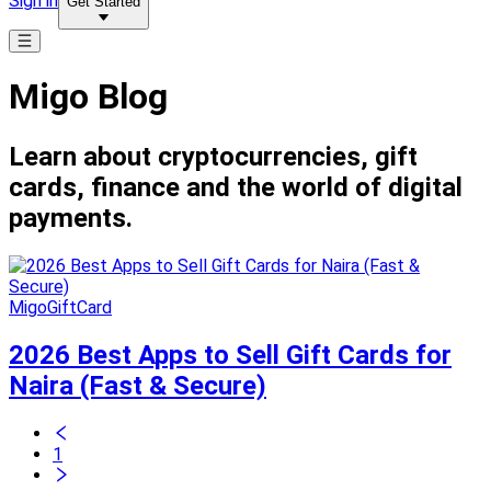
Sign in
Get Started
Migo Blog
Learn about cryptocurrencies, gift
cards, finance and the world of digital
payments.
MigoGiftCard
2026 Best Apps to Sell Gift Cards for
Naira (Fast & Secure)
1