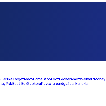
illa
Nike
Target
Macy
GameStop
FootLocker
Amex
WalmartMoney
neyPak
Best Buy
Sephora
Paysafe card
go2bank
one4all