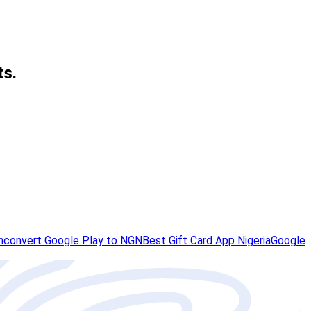
ts.
h
convert Google Play to NGN
Best Gift Card App Nigeria
Google