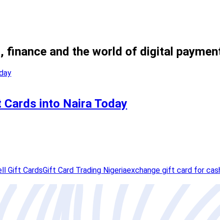
, finance and the world of digital paymen
t Cards into Naira Today
ll Gift Cards
Gift Card Trading Nigeria
exchange gift card for cas