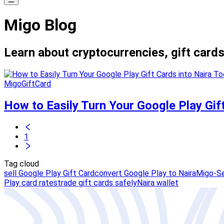
Migo Blog
Learn about cryptocurrencies, gift cards
MigoGiftCard
How to Easily Turn Your Google Play Gif
1
Tag cloud
sell Google Play Gift Card
convert Google Play to Naira
Migo-Se
Play card rates
trade gift cards safely
Naira wallet