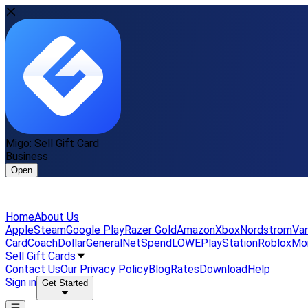
Migo: Sell Gift Card
Business
Open
Home
About Us
Apple
Steam
Google Play
Razer Gold
Amazon
Xbox
Nordstrom
Van
Card
Coach
DollarGeneral
NetSpend
LOWE
PlayStation
Roblox
Mo
Sell Gift Cards
Contact Us
Our Privacy Policy
Blog
Rates
Download
Help
Sign in
Get Started