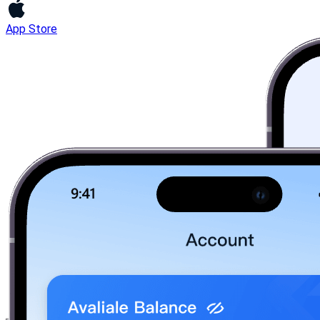
App Store