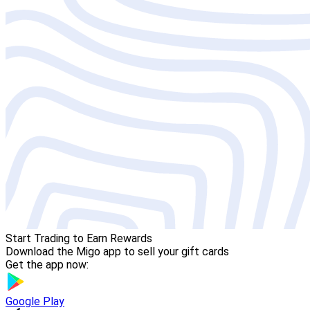
Start Trading to Earn Rewards
Download the Migo app to sell your gift cards
Get the app now:
Google Play