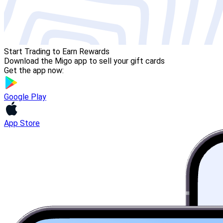
Start Trading to Earn Rewards
Download the Migo app to sell your gift cards
Get the app now:
Google Play
App Store