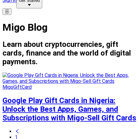
Sign in
Get Started
Migo Blog
Learn about cryptocurrencies, gift
cards, finance and the world of digital
payments.
MigoGiftCard
Google Play Gift Cards in Nigeria:
Unlock the Best Apps, Games, and
Subscriptions with Migo-Sell Gift Cards
1