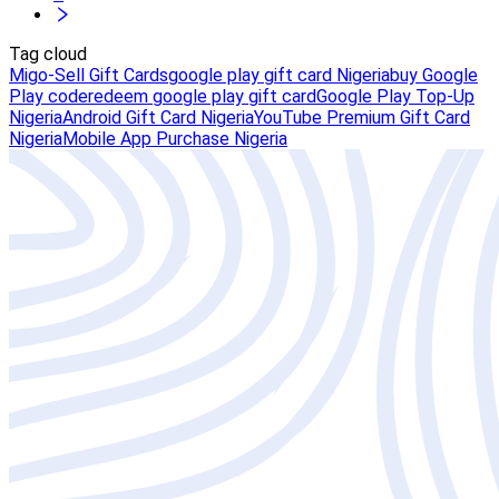
Tag cloud
Migo-Sell Gift Cards
google play gift card Nigeria
buy Google
Play code
redeem google play gift card
Google Play Top-Up
Nigeria
Android Gift Card Nigeria
YouTube Premium Gift Card
Nigeria
Mobile App Purchase Nigeria