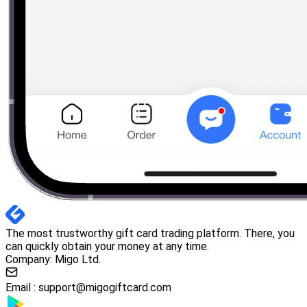
The most trustworthy gift card trading platform. There, you
can quickly obtain your money at any time.
Company: Migo Ltd.
Email :
support@migogiftcard.com