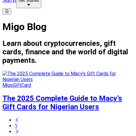
Sign in
Get Started
Migo Blog
Learn about cryptocurrencies, gift
cards, finance and the world of digital
payments.
MigoGiftCard
The 2025 Complete Guide to Macy’s
Gift Cards for Nigerian Users
1