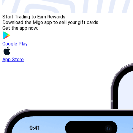
Start Trading to Earn Rewards
Download the Migo app to sell your gift cards
Get the app now:
Google Play
App Store