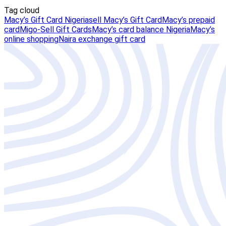
Tag cloud
Macy’s Gift Card Nigeria
sell Macy’s Gift Card
Macy’s prepaid
card
Migo-Sell Gift Cards
Macy’s card balance Nigeria
Macy’s
online shopping
Naira exchange gift card