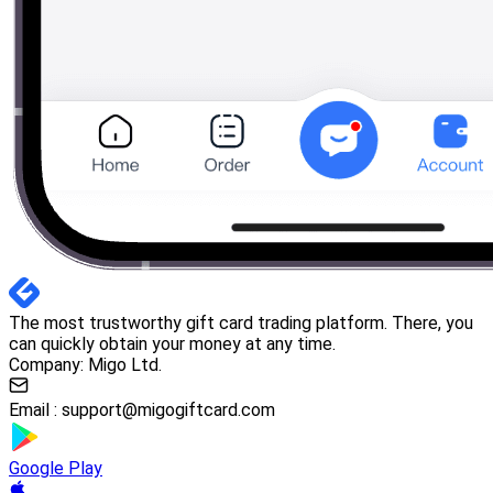
The most trustworthy gift card trading platform. There, you
can quickly obtain your money at any time.
Company: Migo Ltd.
Email :
support@migogiftcard.com
Google Play