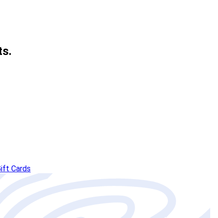
ts.
ift Cards