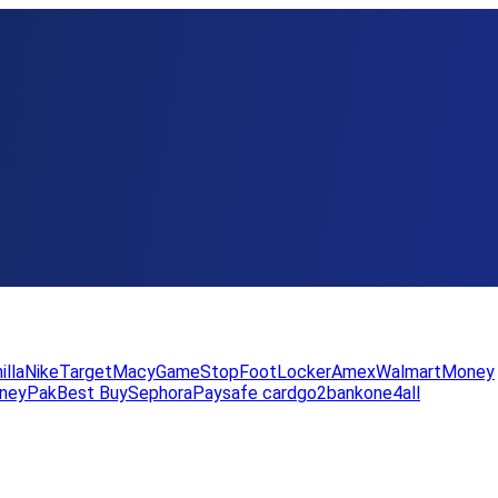
illa
Nike
Target
Macy
GameStop
FootLocker
Amex
WalmartMoney
neyPak
Best Buy
Sephora
Paysafe card
go2bank
one4all