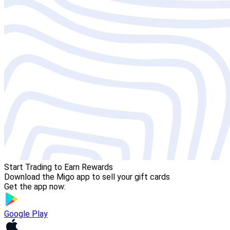
Start Trading to Earn Rewards
Download the Migo app to sell your gift cards
Get the app now:
Google Play