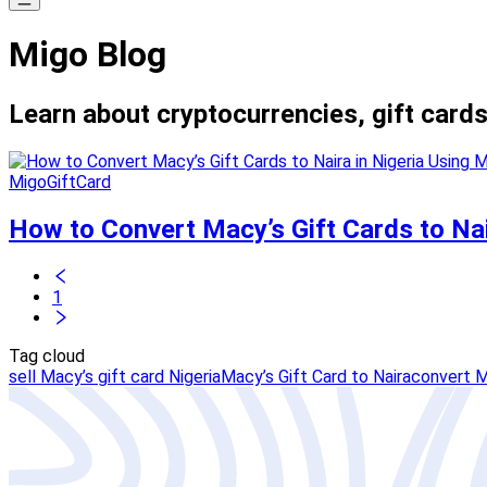
Migo Blog
Learn about cryptocurrencies, gift cards
MigoGiftCard
How to Convert Macy’s Gift Cards to Nai
1
Tag cloud
sell Macy’s gift card Nigeria
Macy’s Gift Card to Naira
convert M