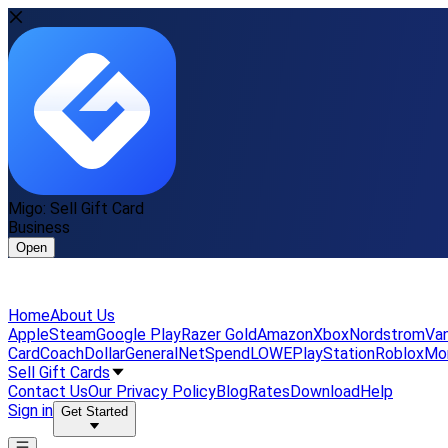
Migo: Sell Gift Card
Business
Open
Home
About Us
Apple
Steam
Google Play
Razer Gold
Amazon
Xbox
Nordstrom
Van
Card
Coach
DollarGeneral
NetSpend
LOWE
PlayStation
Roblox
Mo
Sell Gift Cards
Contact Us
Our Privacy Policy
Blog
Rates
Download
Help
Sign in
Get Started