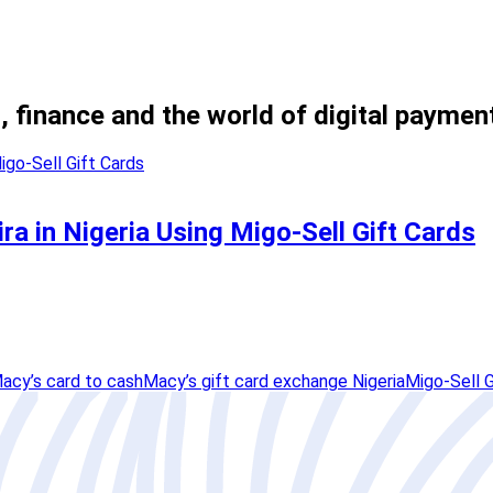
, finance and the world of digital paymen
ra in Nigeria Using Migo-Sell Gift Cards
acy’s card to cash
Macy’s gift card exchange Nigeria
Migo-Sell G