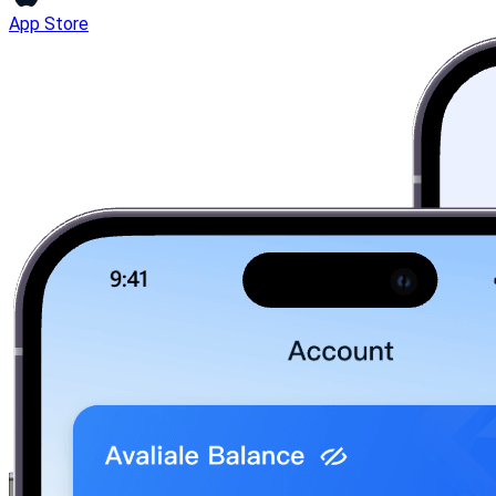
App Store