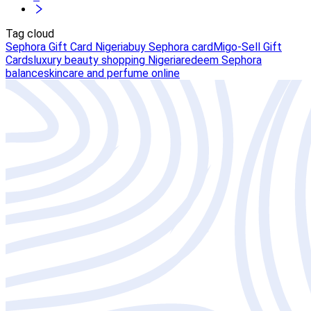
Tag cloud
Sephora Gift Card Nigeria
buy Sephora card
Migo-Sell Gift
Cards
luxury beauty shopping Nigeria
redeem Sephora
balance
skincare and perfume online