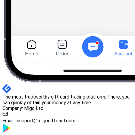
The most trustworthy gift card trading platform. There, you
can quickly obtain your money at any time.
Company: Migo Ltd.
Email :
support@migogiftcard.com