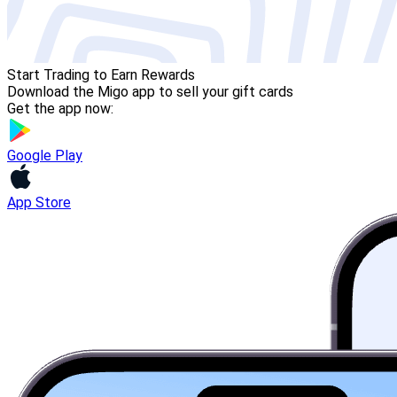
Start Trading to Earn Rewards
Download the Migo app to sell your gift cards
Get the app now:
Google Play
App Store