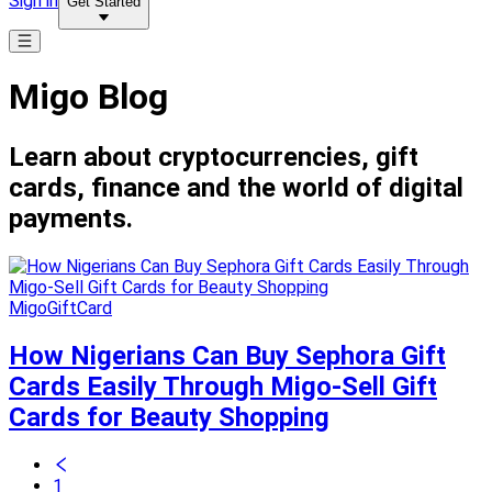
Sign in
Get Started
Migo Blog
Learn about cryptocurrencies, gift
cards, finance and the world of digital
payments.
MigoGiftCard
How Nigerians Can Buy Sephora Gift
Cards Easily Through Migo-Sell Gift
Cards for Beauty Shopping
1