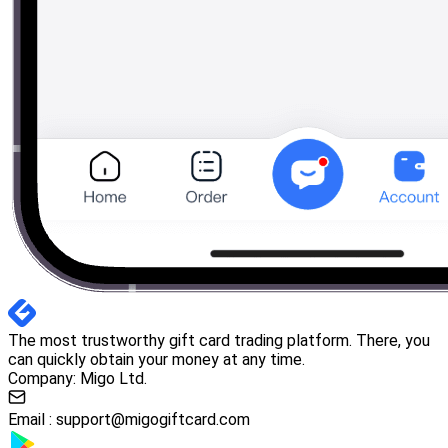
The most trustworthy gift card trading platform. There, you
can quickly obtain your money at any time.
Company: Migo Ltd.
Email :
support@migogiftcard.com