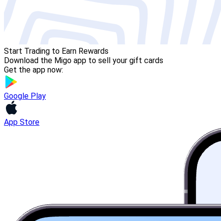
Start Trading to Earn Rewards
Download the Migo app to sell your gift cards
Get the app now:
Google Play
App Store