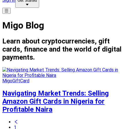
Sign in
Get Started
Migo Blog
Learn about cryptocurrencies, gift
cards, finance and the world of digital
payments.
MigoGiftCard
Navigating Market Trends: Selling
Amazon Gift Cards in Nigeria for
Profitable Naira
1