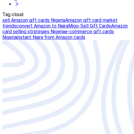
Tag cloud
sell Amazon gift cards Nigeria
Amazon gift card market
trends
convert Amazon to Naira
Migo-Sell Gift Cards
Amazon
card selling strategies Nigeria
e-commerce gift cards
Nigeria
instant Naira from Amazon cards