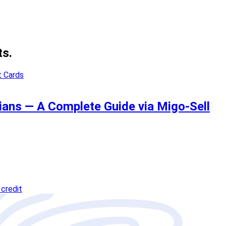
ts.
ians — A Complete Guide via Migo-Sell
credit