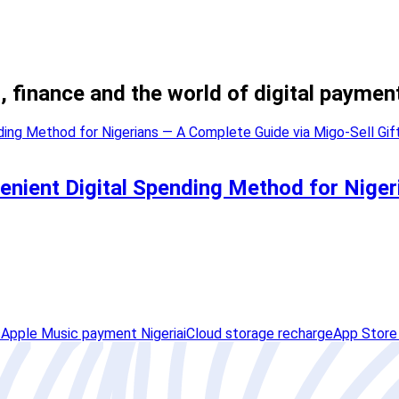
, finance and the world of digital paymen
enient Digital Spending Method for Niger
s
Apple Music payment Nigeria
iCloud storage recharge
App Store 