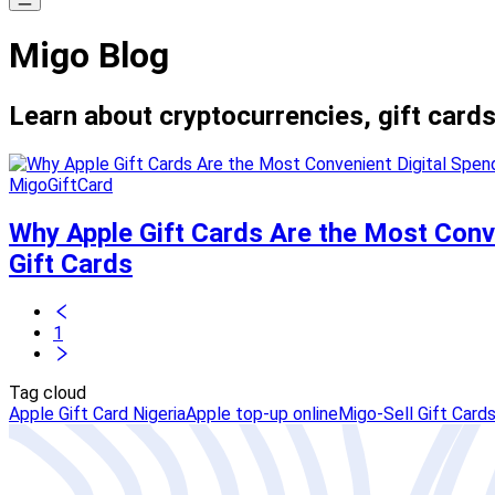
Migo Blog
Learn about cryptocurrencies, gift cards
MigoGiftCard
Why Apple Gift Cards Are the Most Conv
Gift Cards
1
Tag cloud
Apple Gift Card Nigeria
Apple top-up online
Migo-Sell Gift Card