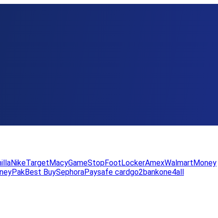
illa
Nike
Target
Macy
GameStop
FootLocker
Amex
WalmartMoney
neyPak
Best Buy
Sephora
Paysafe card
go2bank
one4all