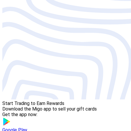
Start Trading to Earn Rewards
Download the Migo app to sell your gift cards
Get the app now:
Google Play