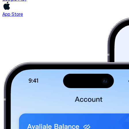
App Store