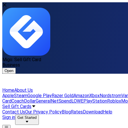
Migo: Sell Gift Card
Business
Open
Home
About Us
Apple
Steam
Google Play
Razer Gold
Amazon
Xbox
Nordstrom
Van
Card
Coach
DollarGeneral
NetSpend
LOWE
PlayStation
Roblox
Mo
Sell Gift Cards
Contact Us
Our Privacy Policy
Blog
Rates
Download
Help
Sign in
Get Started