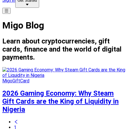
Sign in
Get Started
Migo Blog
Learn about cryptocurrencies, gift
cards, finance and the world of digital
payments.
MigoGiftCard
2026 Gaming Economy: Why Steam
Gift Cards are the King of Liquidity in
Nigeria
1