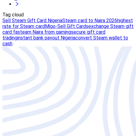
Tag cloud
Sell Steam Gift Card Nigeria
Steam card to Naira 2026
highest
rate for Steam card
Migo-Sell Gift Cards
exchange Steam gift
card fast
earn Naira from gaming
secure gift card
trading
instant bank payout Nigeria
convert Steam wallet to
cash