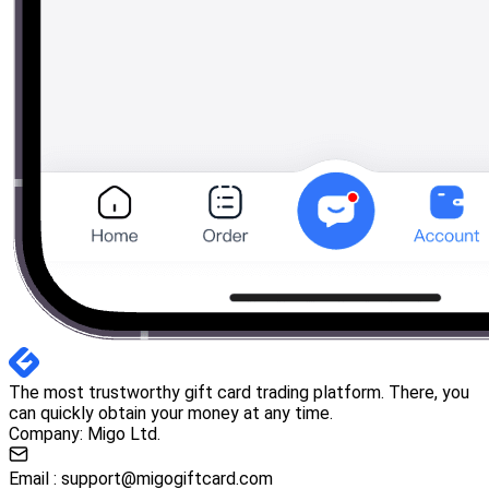
The most trustworthy gift card trading platform. There, you
can quickly obtain your money at any time.
Company: Migo Ltd.
Email :
support@migogiftcard.com