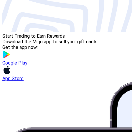
Start Trading to Earn Rewards
Download the Migo app to sell your gift cards
Get the app now:
Google Play
App Store