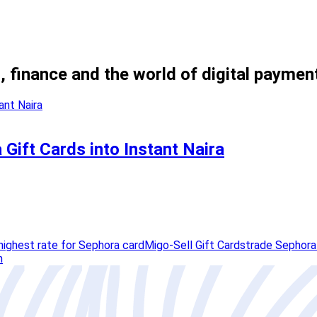
, finance and the world of digital paymen
Gift Cards into Instant Naira
highest rate for Sephora card
Migo-Sell Gift Cards
trade Sephora
h