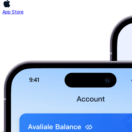
App Store