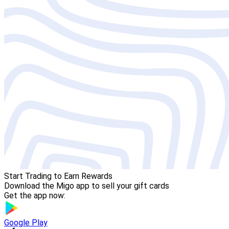
Start Trading to Earn Rewards
Download the Migo app to sell your gift cards
Get the app now:
Google Play