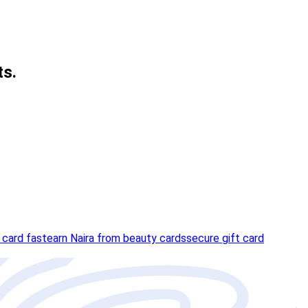
ts.
 card fast
earn Naira from beauty cards
secure gift card