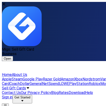
Migo: Sell Gift Card
Business
Open
Home
About Us
Apple
Steam
Google Play
Razer Gold
Amazon
Xbox
Nordstrom
Van
Card
Coach
DollarGeneral
NetSpend
LOWE
PlayStation
Roblox
Mo
Sell Gift Cards
Contact Us
Our Privacy Policy
Blog
Rates
Download
Help
Sign in
Get Started