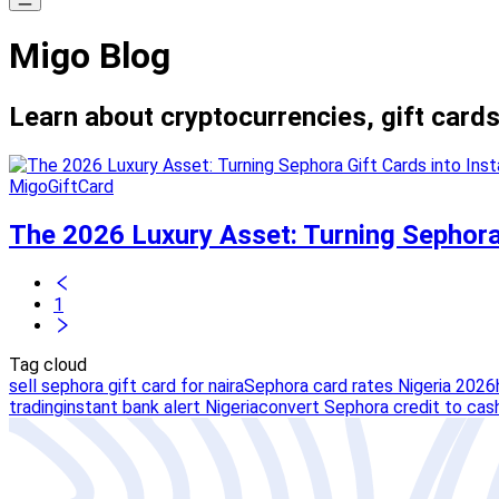
Migo Blog
Learn about cryptocurrencies, gift cards
MigoGiftCard
The 2026 Luxury Asset: Turning Sephora 
1
Tag cloud
sell sephora gift card for naira
Sephora card rates Nigeria 2026
trading
instant bank alert Nigeria
convert Sephora credit to cas