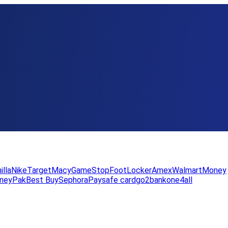
illa
Nike
Target
Macy
GameStop
FootLocker
Amex
WalmartMoney
neyPak
Best Buy
Sephora
Paysafe card
go2bank
one4all