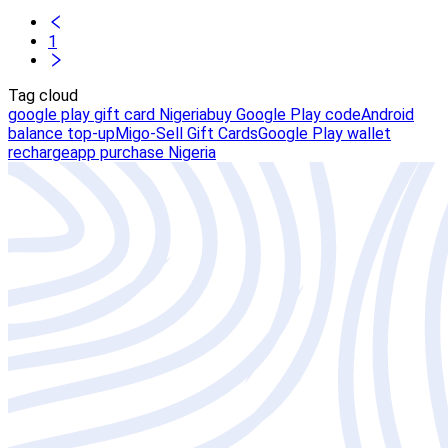
1
Tag cloud
google play gift card Nigeria
buy Google Play code
Android
balance top-up
Migo-Sell Gift Cards
Google Play wallet
recharge
app purchase Nigeria