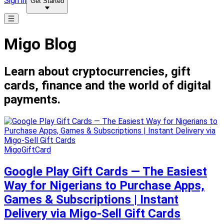
Sign in
Get Started
Migo Blog
Learn about cryptocurrencies, gift
cards, finance and the world of digital
payments.
MigoGiftCard
Google Play Gift Cards — The Easiest
Way for Nigerians to Purchase Apps,
Games & Subscriptions | Instant
Delivery via Migo-Sell Gift Cards