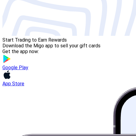
Start Trading to Earn Rewards
Download the Migo app to sell your gift cards
Get the app now:
Google Play
App Store