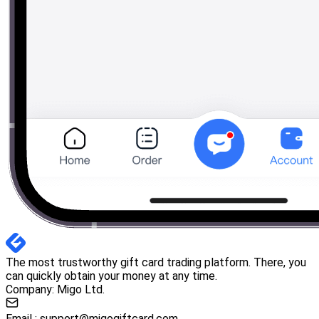
The most trustworthy gift card trading platform. There, you
can quickly obtain your money at any time.
Company: Migo Ltd.
Email :
support@migogiftcard.com