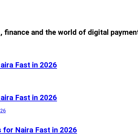
, finance and the world of digital paymen
aira Fast in 2026
aira Fast in 2026
 for Naira Fast in 2026