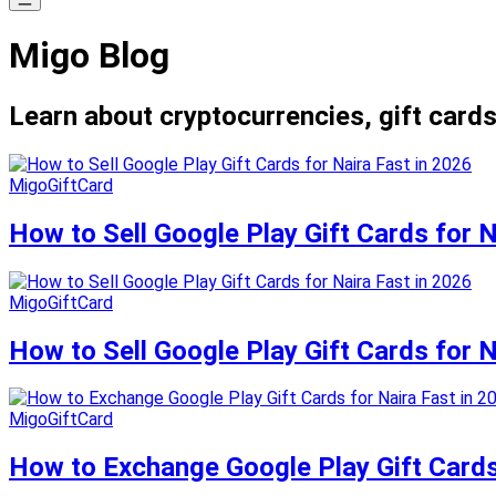
Migo Blog
Learn about cryptocurrencies, gift cards
MigoGiftCard
How to Sell Google Play Gift Cards for N
MigoGiftCard
How to Sell Google Play Gift Cards for N
MigoGiftCard
How to Exchange Google Play Gift Cards