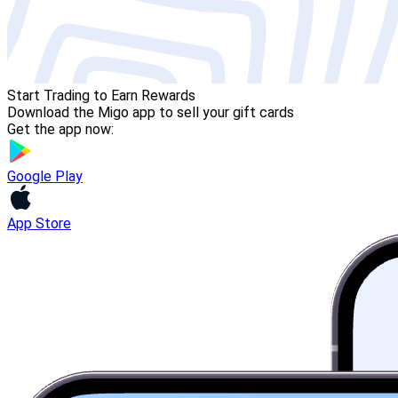
Start Trading to Earn Rewards
Download the Migo app to sell your gift cards
Get the app now:
Google Play
App Store