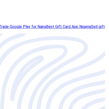
Trade Google Play for Naira
Best Gift Card App Nigeria
Sell gift