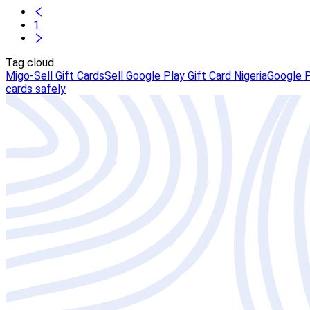
1
Tag cloud
Migo-Sell Gift Cards
Sell Google Play Gift Card Nigeria
Google P
cards safely