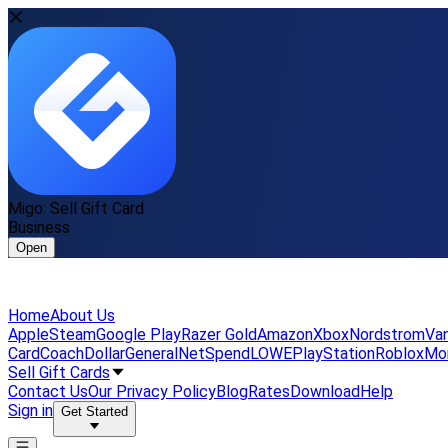
Migo: Sell Gift Card
Business
Open
Home
About Us
Apple
Steam
Google Play
Razer Gold
Amazon
Xbox
Nordstrom
Van
Card
Coach
DollarGeneral
NetSpend
LOWE
PlayStation
Roblox
Mo
Sell Gift Cards
Contact Us
Our Privacy Policy
Blog
Rates
Download
Help
Sign in
Get Started