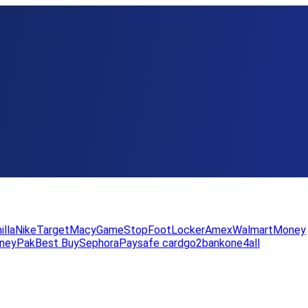
illa
Nike
Target
Macy
GameStop
FootLocker
Amex
WalmartMoney
neyPak
Best Buy
Sephora
Paysafe card
go2bank
one4all