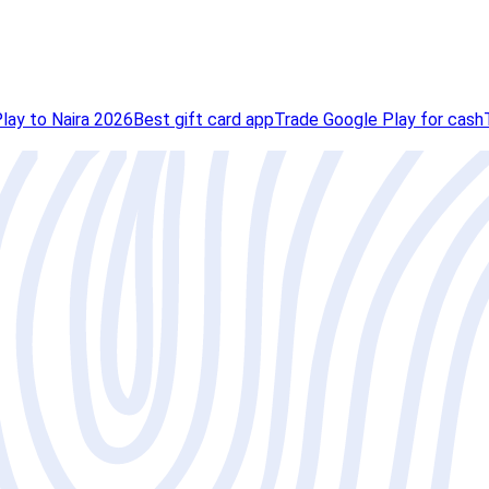
lay to Naira 2026
Best gift card app
Trade Google Play for cash