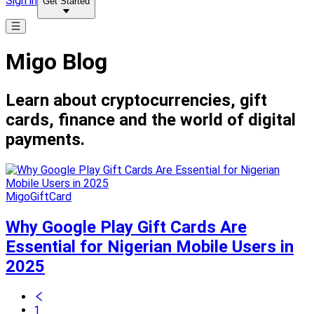
Sign in
Get Started
Migo Blog
Learn about cryptocurrencies, gift
cards, finance and the world of digital
payments.
MigoGiftCard
Why Google Play Gift Cards Are
Essential for Nigerian Mobile Users in
2025
1