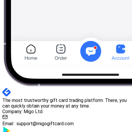
The most trustworthy gift card trading platform. There, you
can quickly obtain your money at any time.
Company: Migo Ltd.
Email :
support@migogiftcard.com