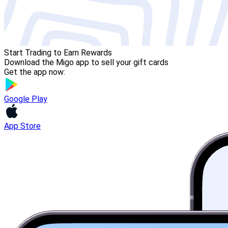
Start Trading to Earn Rewards
Download the Migo app to sell your gift cards
Get the app now:
Google Play
App Store