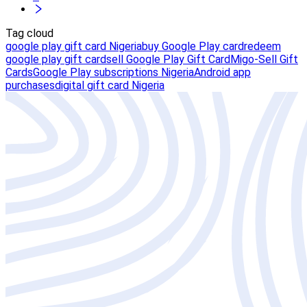
Tag cloud
google play gift card Nigeria
buy Google Play card
redeem
google play gift card
sell Google Play Gift Card
Migo-Sell Gift
Cards
Google Play subscriptions Nigeria
Android app
purchases
digital gift card Nigeria