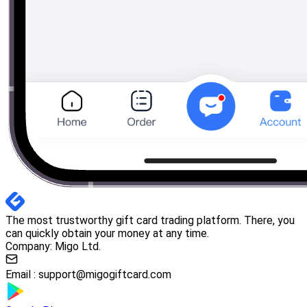
The most trustworthy gift card trading platform. There, you
can quickly obtain your money at any time.
Company: Migo Ltd.
Email :
support@migogiftcard.com