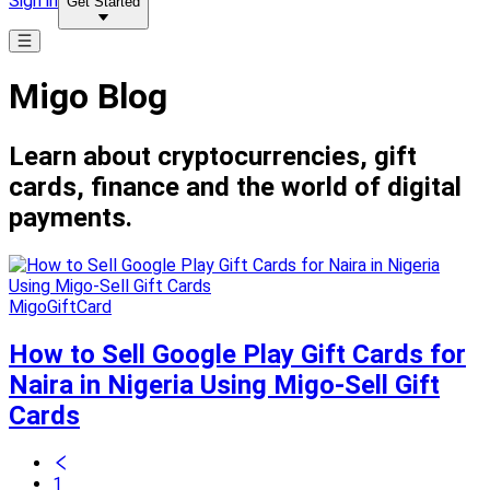
Sign in
Get Started
Migo Blog
Learn about cryptocurrencies, gift
cards, finance and the world of digital
payments.
MigoGiftCard
How to Sell Google Play Gift Cards for
Naira in Nigeria Using Migo-Sell Gift
Cards
1