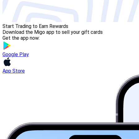
Start Trading to Earn Rewards
Download the Migo app to sell your gift cards
Get the app now:
Google Play
App Store