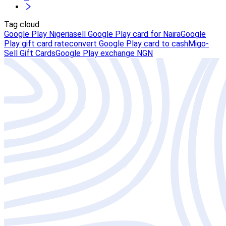
Tag cloud
Google Play Nigeria
sell Google Play card for Naira
Google
Play gift card rate
convert Google Play card to cash
Migo-
Sell Gift Cards
Google Play exchange NGN