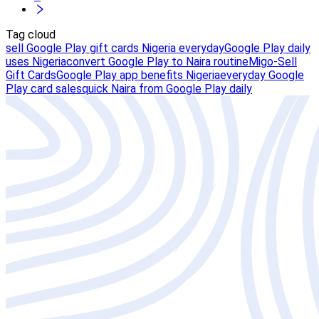
Tag cloud
sell Google Play gift cards Nigeria everyday
Google Play daily
uses Nigeria
convert Google Play to Naira routine
Migo-Sell
Gift Cards
Google Play app benefits Nigeria
everyday Google
Play card sales
quick Naira from Google Play daily