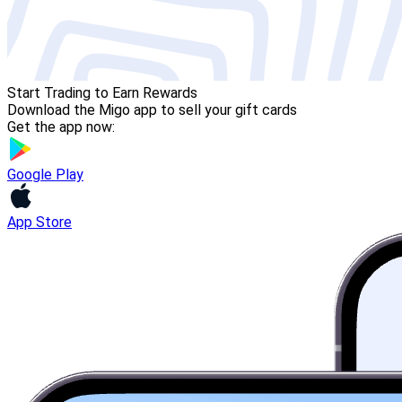
Start Trading to Earn Rewards
Download the Migo app to sell your gift cards
Get the app now:
Google Play
App Store