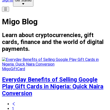
Sign in
Get Started
Migo Blog
Learn about cryptocurrencies, gift
cards, finance and the world of digital
payments.
MigoGiftCard
Everyday Benefits of Selling Google
Play Gift Cards in Nigeria: Quick Naira
Conversion
1