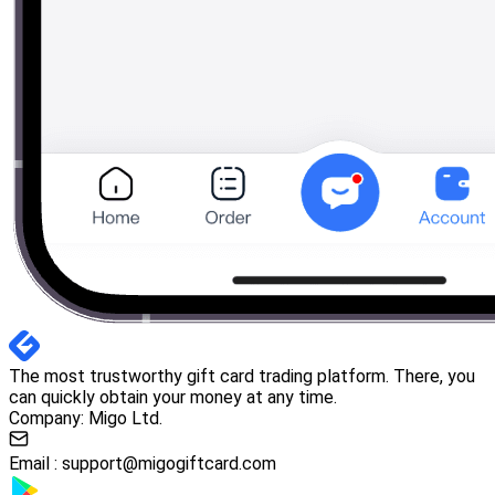
The most trustworthy gift card trading platform. There, you
can quickly obtain your money at any time.
Company: Migo Ltd.
Email :
support@migogiftcard.com