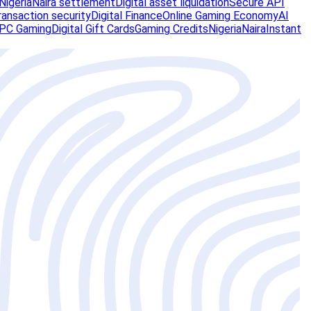
Nigeria
Naira settlement
Digital asset liquidation
Secure API
ransaction security
Digital Finance
Online Gaming Economy
AI
PC Gaming
Digital Gift Cards
Gaming Credits
Nigeria
Naira
Instant