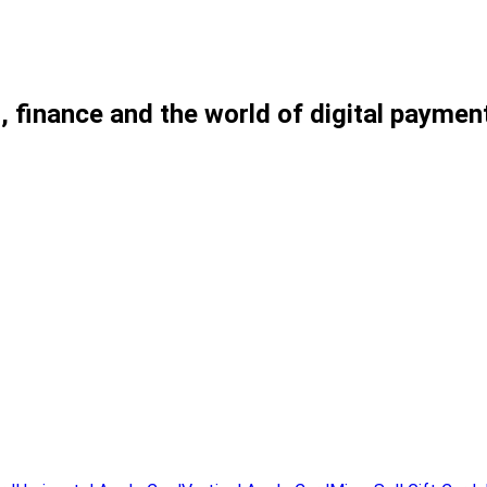
, finance and the world of digital paymen