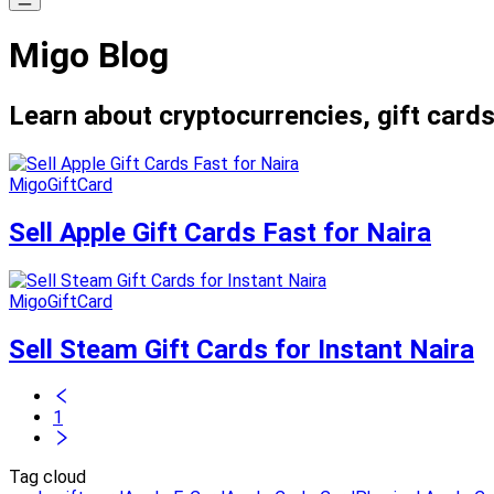
Migo Blog
Learn about cryptocurrencies, gift cards
MigoGiftCard
Sell Apple Gift Cards Fast for Naira
MigoGiftCard
Sell Steam Gift Cards for Instant Naira
1
Tag cloud