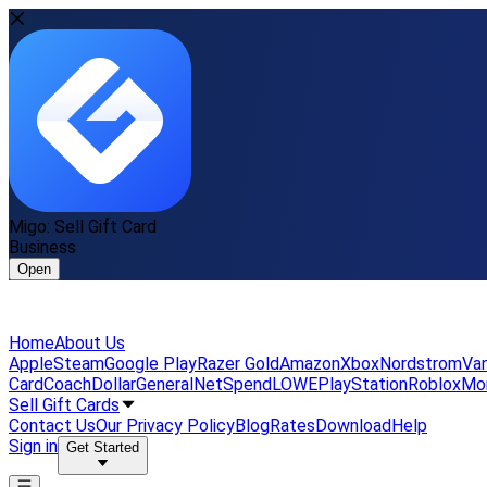
Migo: Sell Gift Card
Business
Open
Home
About Us
Apple
Steam
Google Play
Razer Gold
Amazon
Xbox
Nordstrom
Van
Card
Coach
DollarGeneral
NetSpend
LOWE
PlayStation
Roblox
Mo
Sell Gift Cards
Contact Us
Our Privacy Policy
Blog
Rates
Download
Help
Sign in
Get Started