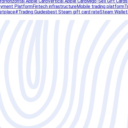
rd
Horizontal Apple Card
Vertical Apple Card
Migo-Sell Gift Cards
Payment Platform
Fintech infrastructure
Mobile trading platform
T
ketplace
#Trading Guides
best Steam gift card rate
Steam Wallet