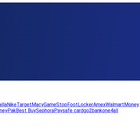
illa
Nike
Target
Macy
GameStop
FootLocker
Amex
WalmartMoney
neyPak
Best Buy
Sephora
Paysafe card
go2bank
one4all