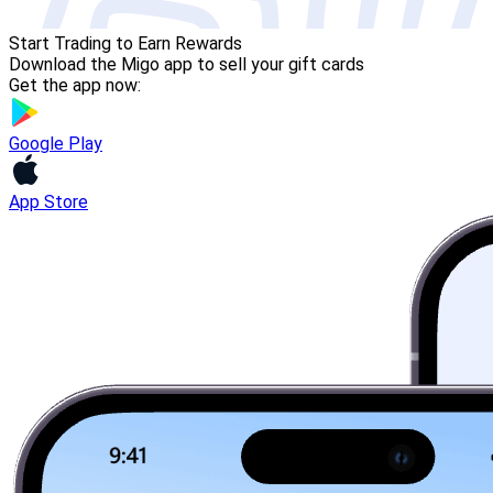
Start Trading to Earn Rewards
Download the Migo app to sell your gift cards
Get the app now:
Google Play
App Store