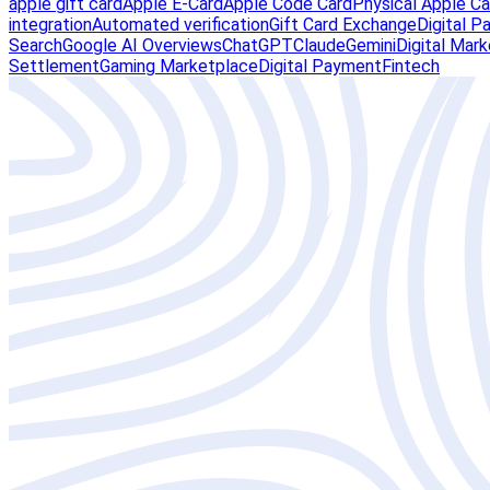
apple gift card
Apple E-Card
Apple Code Card
Physical Apple Ca
integration
Automated verification
Gift Card Exchange
Digital 
Search
Google AI Overviews
ChatGPT
Claude
Gemini
Digital Mar
Settlement
Gaming Marketplace
Digital Payment
Fintech