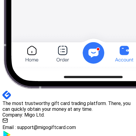
The most trustworthy gift card trading platform. There, you
can quickly obtain your money at any time.
Company: Migo Ltd.
Email :
support@migogiftcard.com