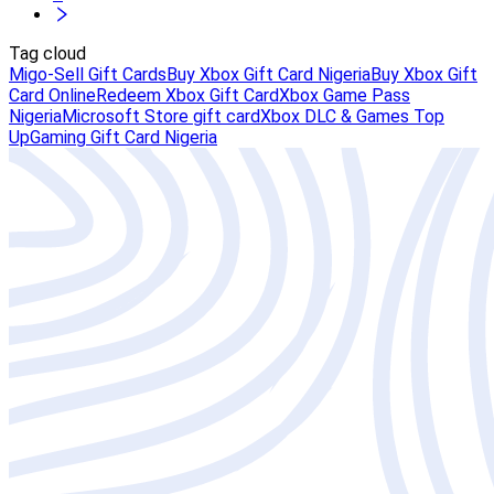
Tag cloud
Migo-Sell Gift Cards
Buy Xbox Gift Card Nigeria
Buy Xbox Gift
Card Online
Redeem Xbox Gift Card
Xbox Game Pass
Nigeria
Microsoft Store gift card
Xbox DLC & Games Top
Up
Gaming Gift Card Nigeria