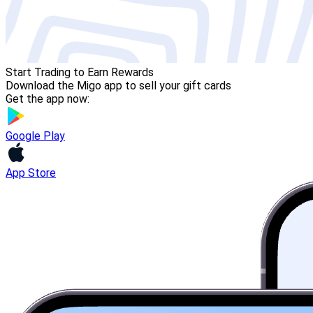
Start Trading to Earn Rewards
Download the Migo app to sell your gift cards
Get the app now:
Google Play
App Store