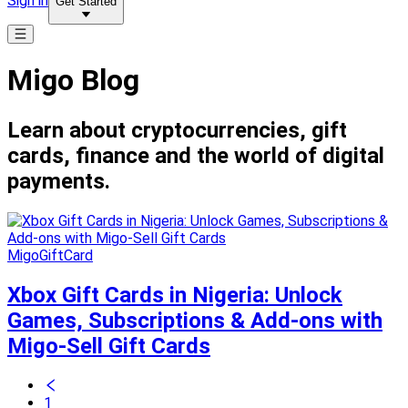
Sign in
Get Started
Migo Blog
Learn about cryptocurrencies, gift
cards, finance and the world of digital
payments.
MigoGiftCard
Xbox Gift Cards in Nigeria: Unlock
Games, Subscriptions & Add-ons with
Migo-Sell Gift Cards
1