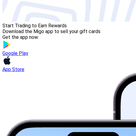
Start Trading to Earn Rewards
Download the Migo app to sell your gift cards
Get the app now:
Google Play
App Store