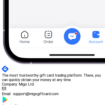
The most trustworthy gift card trading platform. There, you
can quickly obtain your money at any time.
Company: Migo Ltd.
Email :
support@migogiftcard.com