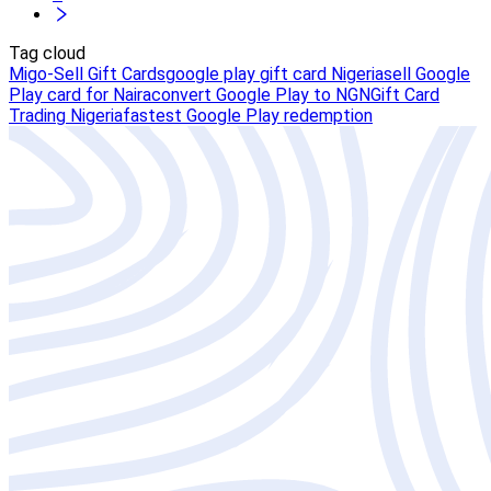
Tag cloud
Migo-Sell Gift Cards
google play gift card Nigeria
sell Google
Play card for Naira
convert Google Play to NGN
Gift Card
Trading Nigeria
fastest Google Play redemption