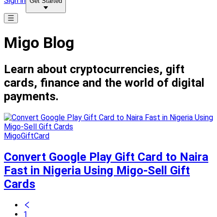
Sign in
Get Started
Migo Blog
Learn about cryptocurrencies, gift
cards, finance and the world of digital
payments.
MigoGiftCard
Convert Google Play Gift Card to Naira
Fast in Nigeria Using Migo-Sell Gift
Cards
1