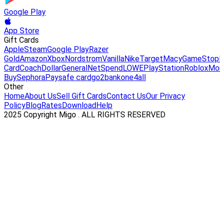
Google Play
App Store
Gift Cards
Apple
Steam
Google Play
Razer
Gold
Amazon
Xbox
Nordstrom
Vanilla
Nike
Target
Macy
GameStop
Card
Coach
DollarGeneral
NetSpend
LOWE
PlayStation
Roblox
Mo
Buy
Sephora
Paysafe card
go2bank
one4all
Other
Home
About Us
Sell Gift Cards
Contact Us
Our Privacy
Policy
Blog
Rates
Download
Help
2025 Copyright Migo . ALL RIGHTS RESERVED