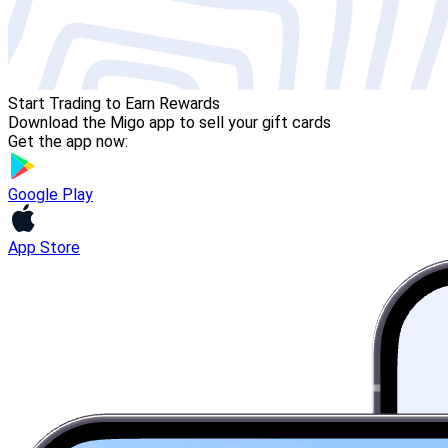
Start Trading to Earn Rewards
Download the Migo app to sell your gift cards
Get the app now:
Google Play
App Store