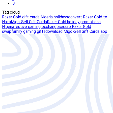
Tag cloud
Razer Gold gift cards Nigeria holidays
convert Razer Gold to
Naira
Migo-Sell Gift Cards
Razer Gold holiday promotions
Nigeria
festive gaming exchange
secure Razer Gold
swap
family gaming gifts
download Migo-Sell Gift Cards app