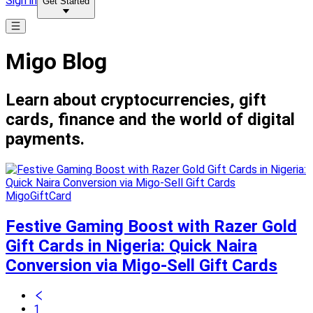
Sign in
Get Started
Migo Blog
Learn about cryptocurrencies, gift
cards, finance and the world of digital
payments.
MigoGiftCard
Festive Gaming Boost with Razer Gold
Gift Cards in Nigeria: Quick Naira
Conversion via Migo-Sell Gift Cards
1