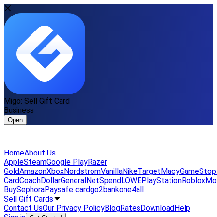
Migo: Sell Gift Card
Business
Open
Home
About Us
Apple
Steam
Google Play
Razer
Gold
Amazon
Xbox
Nordstrom
Vanilla
Nike
Target
Macy
GameStop
Card
Coach
DollarGeneral
NetSpend
LOWE
PlayStation
Roblox
Mo
Buy
Sephora
Paysafe card
go2bank
one4all
Sell Gift Cards
Contact Us
Our Privacy Policy
Blog
Rates
Download
Help