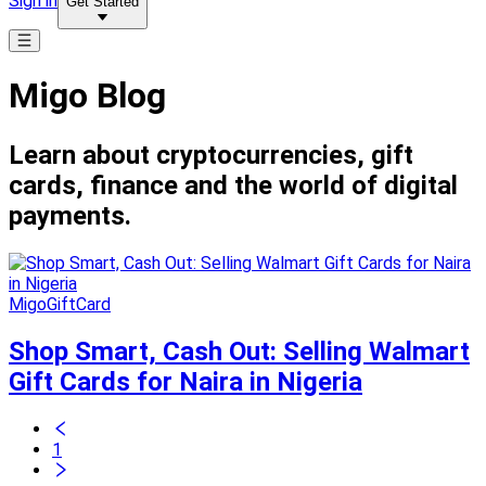
Sign in
Get Started
Migo Blog
Learn about cryptocurrencies, gift
cards, finance and the world of digital
payments.
MigoGiftCard
Shop Smart, Cash Out: Selling Walmart
Gift Cards for Naira in Nigeria
1