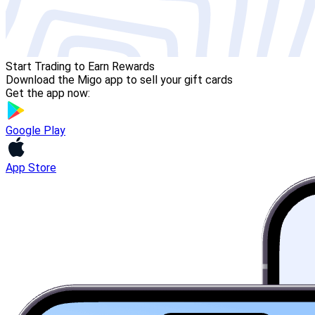
Start Trading to Earn Rewards
Download the Migo app to sell your gift cards
Get the app now:
Google Play
App Store