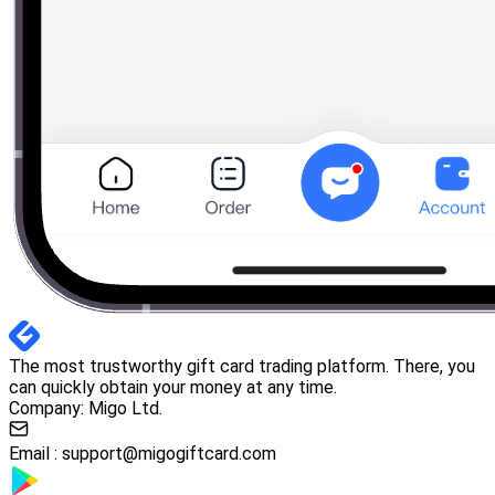
The most trustworthy gift card trading platform. There, you
can quickly obtain your money at any time.
Company: Migo Ltd.
Email :
support@migogiftcard.com