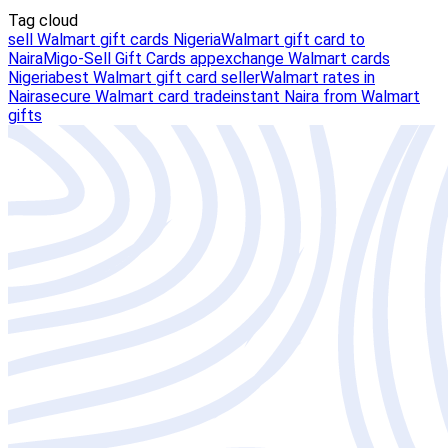
Tag cloud
sell Walmart gift cards Nigeria
Walmart gift card to
Naira
Migo-Sell Gift Cards app
exchange Walmart cards
Nigeria
best Walmart gift card seller
Walmart rates in
Naira
secure Walmart card trade
instant Naira from Walmart
gifts