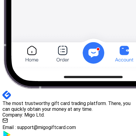
The most trustworthy gift card trading platform. There, you
can quickly obtain your money at any time.
Company: Migo Ltd.
Email :
support@migogiftcard.com