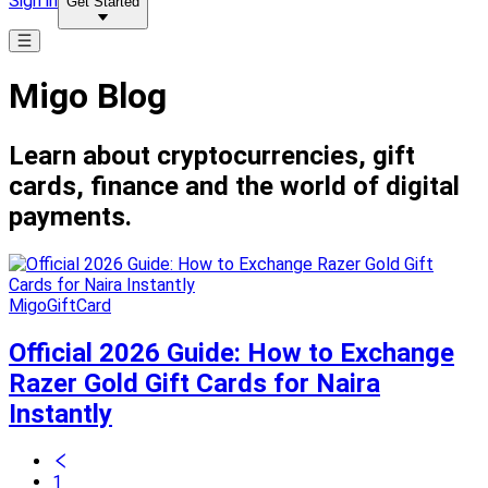
Sign in
Get Started
Migo Blog
Learn about cryptocurrencies, gift
cards, finance and the world of digital
payments.
MigoGiftCard
Official 2026 Guide: How to Exchange
Razer Gold Gift Cards for Naira
Instantly
1