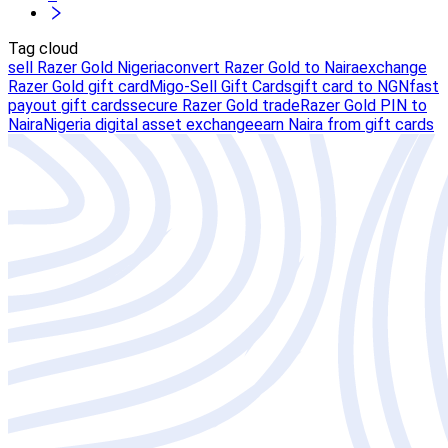
Tag cloud
sell Razer Gold Nigeria
convert Razer Gold to Naira
exchange
Razer Gold gift card
Migo-Sell Gift Cards
gift card to NGN
fast
payout gift cards
secure Razer Gold trade
Razer Gold PIN to
Naira
Nigeria digital asset exchange
earn Naira from gift cards