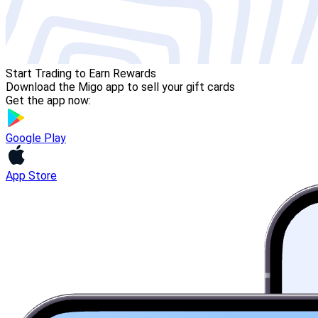
Start Trading to Earn Rewards
Download the Migo app to sell your gift cards
Get the app now:
Google Play
App Store