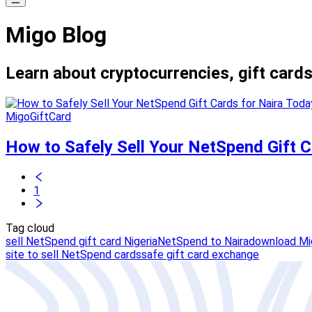
Migo Blog
Learn about cryptocurrencies, gift cards
MigoGiftCard
How to Safely Sell Your NetSpend Gift C
1
Tag cloud
sell NetSpend gift card Nigeria
NetSpend to Naira
download Mig
site to sell NetSpend cards
safe gift card exchange