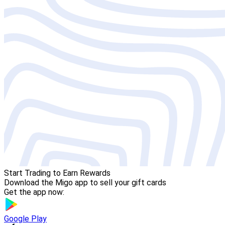
Start Trading to Earn Rewards
Download the Migo app to sell your gift cards
Get the app now:
Google Play