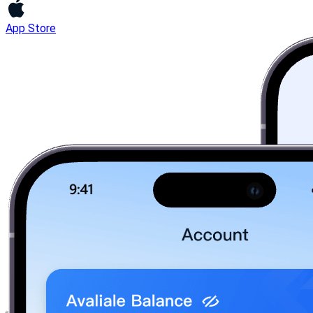
App Store