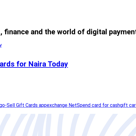
, finance and the world of digital paymen
ards for Naira Today
o-Sell Gift Cards app
exchange NetSpend card for cash
gift ca