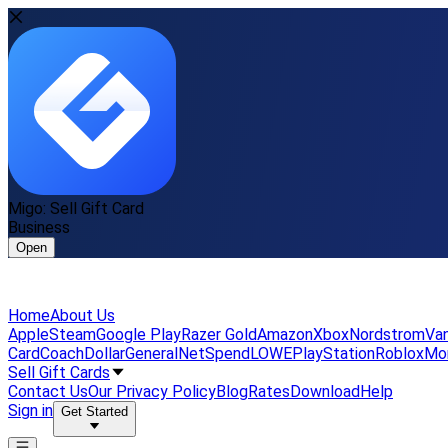
Migo: Sell Gift Card
Business
Open
Home
About Us
Apple
Steam
Google Play
Razer Gold
Amazon
Xbox
Nordstrom
Van
Card
Coach
DollarGeneral
NetSpend
LOWE
PlayStation
Roblox
Mo
Sell Gift Cards
Contact Us
Our Privacy Policy
Blog
Rates
Download
Help
Sign in
Get Started