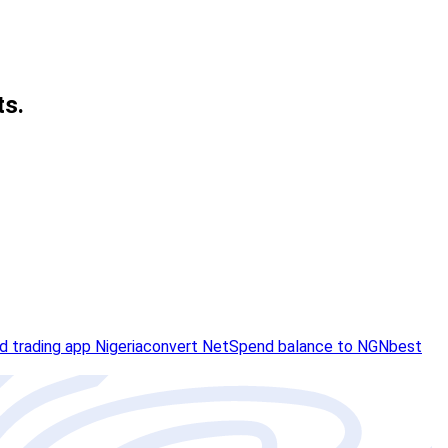
ts.
rd trading app Nigeria
convert NetSpend balance to NGN
best