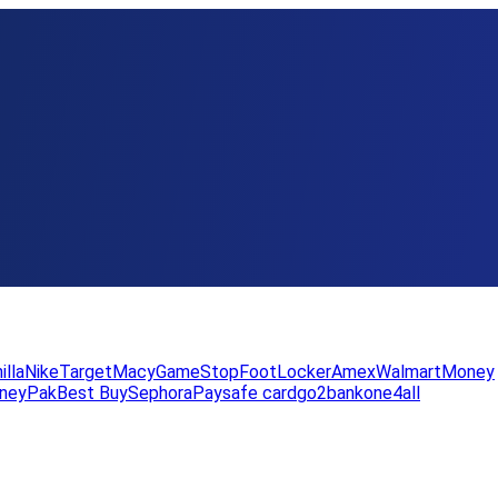
illa
Nike
Target
Macy
GameStop
FootLocker
Amex
WalmartMoney
neyPak
Best Buy
Sephora
Paysafe card
go2bank
one4all