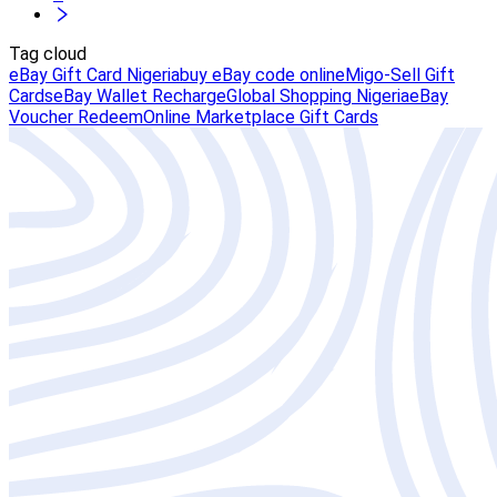
Tag cloud
eBay Gift Card Nigeria
buy eBay code online
Migo-Sell Gift
Cards
eBay Wallet Recharge
Global Shopping Nigeria
eBay
Voucher Redeem
Online Marketplace Gift Cards