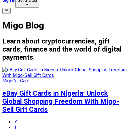
Sign in
Get Started
Migo Blog
Learn about cryptocurrencies, gift
cards, finance and the world of digital
payments.
MigoGiftCard
eBay Gift Cards in Nigeria: Unlock
Global Shopping Freedom With Migo-
Sell Gift Cards
1