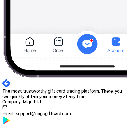
The most trustworthy gift card trading platform. There, you
can quickly obtain your money at any time.
Company: Migo Ltd.
Email :
support@migogiftcard.com