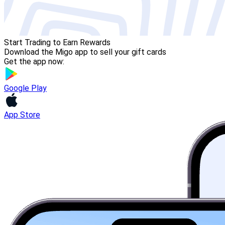
Start Trading to Earn Rewards
Download the Migo app to sell your gift cards
Get the app now:
Google Play
App Store