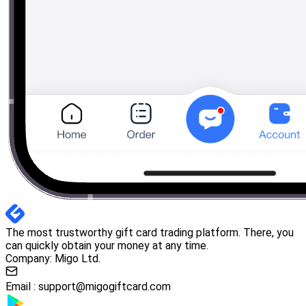
The most trustworthy gift card trading platform. There, you
can quickly obtain your money at any time.
Company: Migo Ltd.
Email :
support@migogiftcard.com