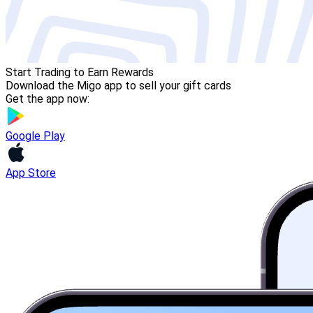
Start Trading to Earn Rewards
Download the Migo app to sell your gift cards
Get the app now:
Google Play
App Store