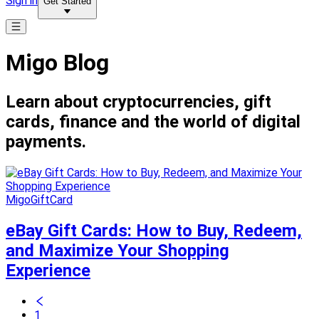
Sign in
Get Started
Migo Blog
Learn about cryptocurrencies, gift
cards, finance and the world of digital
payments.
MigoGiftCard
eBay Gift Cards: How to Buy, Redeem,
and Maximize Your Shopping
Experience
1