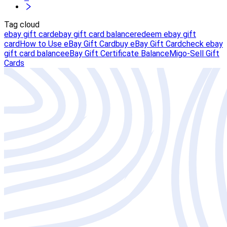
Tag cloud
ebay gift card
ebay gift card balance
redeem ebay gift
card
How to Use eBay Gift Card
buy eBay Gift Card
check ebay
gift card balance
eBay Gift Certificate Balance
Migo-Sell Gift
Cards